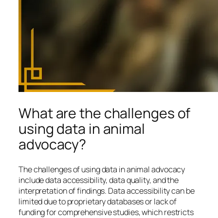
What are the challenges of
using data in animal
advocacy?
The challenges of using data in animal advocacy
include data accessibility, data quality, and the
interpretation of findings. Data accessibility can be
limited due to proprietary databases or lack of
funding for comprehensive studies, which restricts