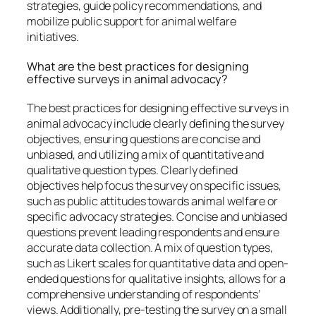
strategies, guide policy recommendations, and
mobilize public support for animal welfare
initiatives.
What are the best practices for designing
effective surveys in animal advocacy?
The best practices for designing effective surveys in
animal advocacy include clearly defining the survey
objectives, ensuring questions are concise and
unbiased, and utilizing a mix of quantitative and
qualitative question types. Clearly defined
objectives help focus the survey on specific issues,
such as public attitudes towards animal welfare or
specific advocacy strategies. Concise and unbiased
questions prevent leading respondents and ensure
accurate data collection. A mix of question types,
such as Likert scales for quantitative data and open-
ended questions for qualitative insights, allows for a
comprehensive understanding of respondents’
views. Additionally, pre-testing the survey on a small