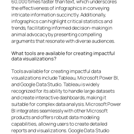
60,000 times faster than text, which underscores
the effectiveness of infographics in conveying
intricate information succinctly. Additionally,
infographics can highlight critical statistics and
trends, facilitating informed decision-making in
animal advocacy by presenting compelling
arguments that resonate with diverse audiences.
What tools are available for creating impactful
data visualizations?
Tools available for creating impactful data
visualizations include Tableau, Microsoft Power BI,
and Google Data Studio. Tableau is widely
recognized for its ability to handle large datasets
and create interactive dashboards, making it
suitable for complex data analysis. Microsoft Power
BI integrates seamlessly with other Microsoft
products and offers robust data modeling
capabilities, allowing users to create detailed
reports and visualizations. Google Data Studio