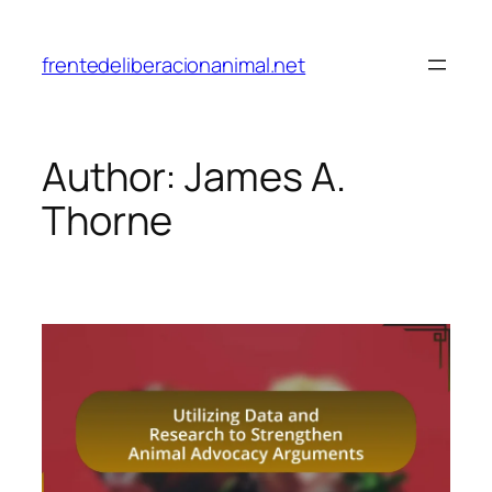
Skip
to
frentedeliberacionanimal.net
content
Author:
James A.
Thorne