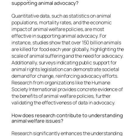
supporting animal advocacy?
Quantitative data, such as statistics on animal
populations, mortality rates, and the economic
impact of animal welfare policies, are most
effective in supporting animal advocacy. For
instance, studies show that over 150 billion animals
are killed for food each year globally, highlighting the
scale of animal suffering and the need for advocacy.
Additionally, surveys indicating public support for
animal rights legislation can demonstrate societal
demand for change, reinforcing advocacy efforts.
Research from organizations like the Humane
Society International provides concrete evidence of
the benefits of animal welfare policies, further
validating the effectiveness of data in advocacy.
How does research contribute to understanding
animal welfare issues?
Research significantly enhances the understanding