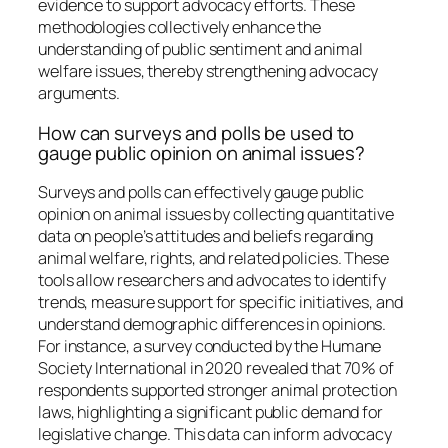
evidence to support advocacy efforts. These
methodologies collectively enhance the
understanding of public sentiment and animal
welfare issues, thereby strengthening advocacy
arguments.
How can surveys and polls be used to
gauge public opinion on animal issues?
Surveys and polls can effectively gauge public
opinion on animal issues by collecting quantitative
data on people’s attitudes and beliefs regarding
animal welfare, rights, and related policies. These
tools allow researchers and advocates to identify
trends, measure support for specific initiatives, and
understand demographic differences in opinions.
For instance, a survey conducted by the Humane
Society International in 2020 revealed that 70% of
respondents supported stronger animal protection
laws, highlighting a significant public demand for
legislative change. This data can inform advocacy