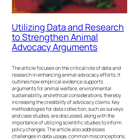
Utilizing Data and Research
to Strengthen Animal
Advocacy Arguments
The article focuses on the critical role of data and
research in enhancing animal advocacy efforts. It
outlines how empirical evidence supports
arguments for animal welfare, environmental
sustainability, and ethical considerations, thereby
increasing the credibility of advocacy claims. Key
methodologies for data collection, such as surveys
and case studies, are discussed, along with the
importance of utilizing scientific studies to inform
policy changes. The article also addresses
challenges in data usage, common misconceptions,