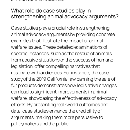
What role do case studies play in
strengthening animal advocacy arguments?
Case studies play a crucial role in strengthening
animal advocacy arguments by providing concrete
examples that illustrate the impact of animal
welfare issues. These detailed examinations of
specific instances, such as the rescue of animals
from abusive situations or the success of humane
legislation, offer compelling narratives that
resonate with audiences. For instance, the case
study of the 2019 California law banning the sale of
fur products demonstrates how legislative changes
can lead to significant improvements in animal
welfare, showcasing the effectiveness of advocacy
efforts. By presenting real-world outcomes and
data, case studies enhance the credibility of
arguments, making them more persuasive to
policymakers and the public.