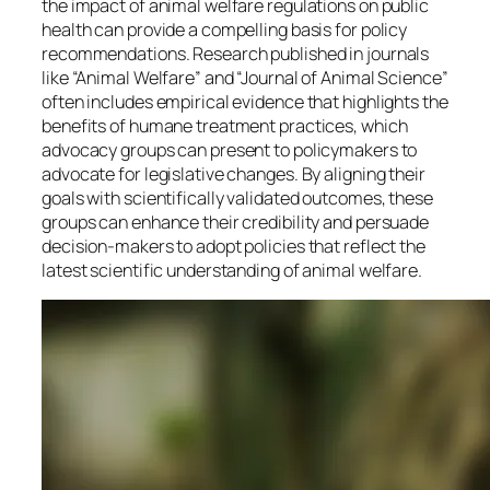
the impact of animal welfare regulations on public
health can provide a compelling basis for policy
recommendations. Research published in journals
like “Animal Welfare” and “Journal of Animal Science”
often includes empirical evidence that highlights the
benefits of humane treatment practices, which
advocacy groups can present to policymakers to
advocate for legislative changes. By aligning their
goals with scientifically validated outcomes, these
groups can enhance their credibility and persuade
decision-makers to adopt policies that reflect the
latest scientific understanding of animal welfare.