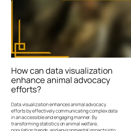
How can data visualization
enhance animal advocacy
efforts?
Data visualization enhances animal advocacy
efforts by effectively communicating complex data
in an accessible and engaging manner. By
transforming statistics on animal welfare,
population trends, and environmental impacts into