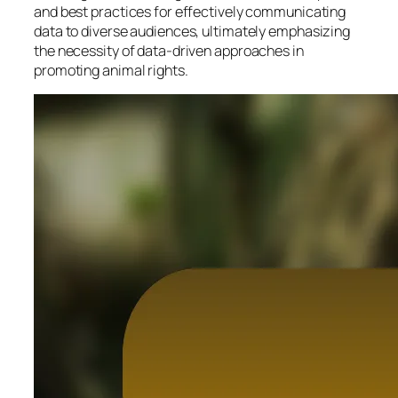
and best practices for effectively communicating
data to diverse audiences, ultimately emphasizing
the necessity of data-driven approaches in
promoting animal rights.