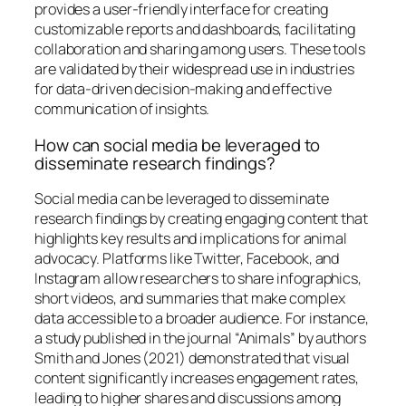
provides a user-friendly interface for creating
customizable reports and dashboards, facilitating
collaboration and sharing among users. These tools
are validated by their widespread use in industries
for data-driven decision-making and effective
communication of insights.
How can social media be leveraged to
disseminate research findings?
Social media can be leveraged to disseminate
research findings by creating engaging content that
highlights key results and implications for animal
advocacy. Platforms like Twitter, Facebook, and
Instagram allow researchers to share infographics,
short videos, and summaries that make complex
data accessible to a broader audience. For instance,
a study published in the journal “Animals” by authors
Smith and Jones (2021) demonstrated that visual
content significantly increases engagement rates,
leading to higher shares and discussions among