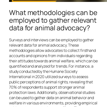
What methodologies can be
employed to gather relevant
data for animal advocacy?
Surveys and interviews can be employed to gather
relevant data for animal advocacy. These
methodologies allow advocates to collect firsthand
accounts and opinions from individuals regarding
their attitudes towards animal welfare, which can be
quantified and analyzed for trends. For instance, a
study conducted by the Humane Society
International in 2020 utilized surveys to assess
public perceptions of animal rights, revealing that
70% of respondents support stronger animal
protection laws. Additionally, observational studies
can be used to gather data on animal behavior and
welfare in various environments, providing empirical