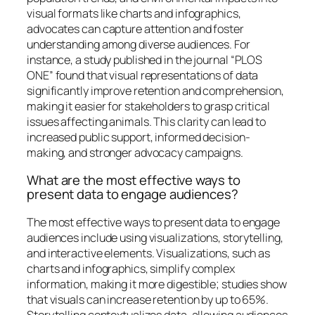
visual formats like charts and infographics,
advocates can capture attention and foster
understanding among diverse audiences. For
instance, a study published in the journal “PLOS
ONE” found that visual representations of data
significantly improve retention and comprehension,
making it easier for stakeholders to grasp critical
issues affecting animals. This clarity can lead to
increased public support, informed decision-
making, and stronger advocacy campaigns.
What are the most effective ways to
present data to engage audiences?
The most effective ways to present data to engage
audiences include using visualizations, storytelling,
and interactive elements. Visualizations, such as
charts and infographics, simplify complex
information, making it more digestible; studies show
that visuals can increase retention by up to 65%.
Storytelling contextualizes data, allowing audiences