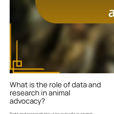
What is the role of data and
research in animal
advocacy?
Data and research play a crucial role in animal