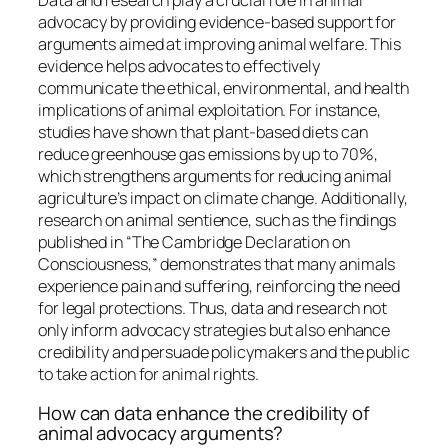
advocacy by providing evidence-based support for
arguments aimed at improving animal welfare. This
evidence helps advocates to effectively
communicate the ethical, environmental, and health
implications of animal exploitation. For instance,
studies have shown that plant-based diets can
reduce greenhouse gas emissions by up to 70%,
which strengthens arguments for reducing animal
agriculture’s impact on climate change. Additionally,
research on animal sentience, such as the findings
published in “The Cambridge Declaration on
Consciousness,” demonstrates that many animals
experience pain and suffering, reinforcing the need
for legal protections. Thus, data and research not
only inform advocacy strategies but also enhance
credibility and persuade policymakers and the public
to take action for animal rights.
How can data enhance the credibility of
animal advocacy arguments?