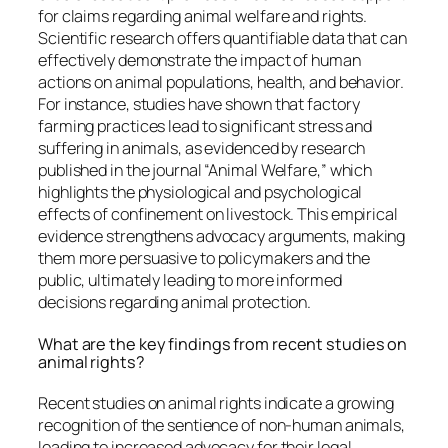
for claims regarding animal welfare and rights.
Scientific research offers quantifiable data that can
effectively demonstrate the impact of human
actions on animal populations, health, and behavior.
For instance, studies have shown that factory
farming practices lead to significant stress and
suffering in animals, as evidenced by research
published in the journal “Animal Welfare,” which
highlights the physiological and psychological
effects of confinement on livestock. This empirical
evidence strengthens advocacy arguments, making
them more persuasive to policymakers and the
public, ultimately leading to more informed
decisions regarding animal protection.
What are the key findings from recent studies on
animal rights?
Recent studies on animal rights indicate a growing
recognition of the sentience of non-human animals,
leading to increased advocacy for their legal