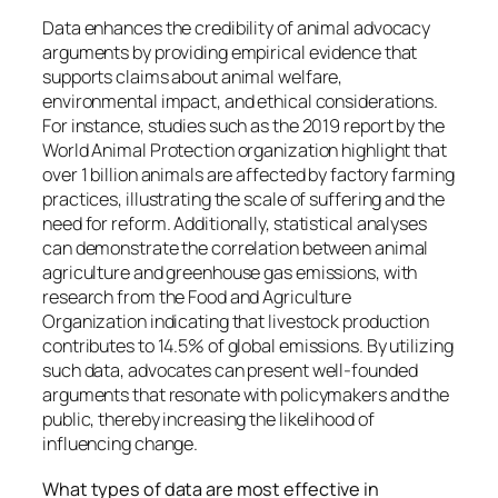
Data enhances the credibility of animal advocacy
arguments by providing empirical evidence that
supports claims about animal welfare,
environmental impact, and ethical considerations.
For instance, studies such as the 2019 report by the
World Animal Protection organization highlight that
over 1 billion animals are affected by factory farming
practices, illustrating the scale of suffering and the
need for reform. Additionally, statistical analyses
can demonstrate the correlation between animal
agriculture and greenhouse gas emissions, with
research from the Food and Agriculture
Organization indicating that livestock production
contributes to 14.5% of global emissions. By utilizing
such data, advocates can present well-founded
arguments that resonate with policymakers and the
public, thereby increasing the likelihood of
influencing change.
What types of data are most effective in