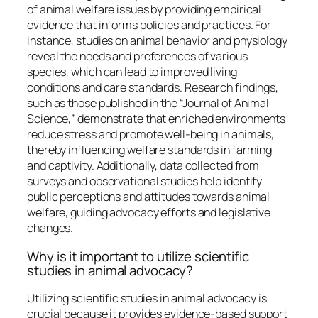
of animal welfare issues by providing empirical
evidence that informs policies and practices. For
instance, studies on animal behavior and physiology
reveal the needs and preferences of various
species, which can lead to improved living
conditions and care standards. Research findings,
such as those published in the “Journal of Animal
Science,” demonstrate that enriched environments
reduce stress and promote well-being in animals,
thereby influencing welfare standards in farming
and captivity. Additionally, data collected from
surveys and observational studies help identify
public perceptions and attitudes towards animal
welfare, guiding advocacy efforts and legislative
changes.
Why is it important to utilize scientific
studies in animal advocacy?
Utilizing scientific studies in animal advocacy is
crucial because it provides evidence-based support