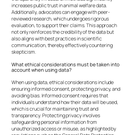
increases public trust in animal welfare data.
Additionally, advocates can engage with peer-
reviewed research, which undergoes rigorous
evaluation, to support their claims. This approach
not only reinforces the credibility of the data but
also aligns with best practices in scientific
communication, thereby effectively countering
skepticism.
What ethical considerations must be taken into
account when using data?
When using data, ethical considerations include
ensuring informed consent, protecting privacy, and
avoiding bias. Informed consent requires that
individuals understand how their data will be used,
which is crucial for maintaining trust and
transparency. Protecting privacy involves
safeguarding personal information from
unauthorized access or misuse, as highlighted by