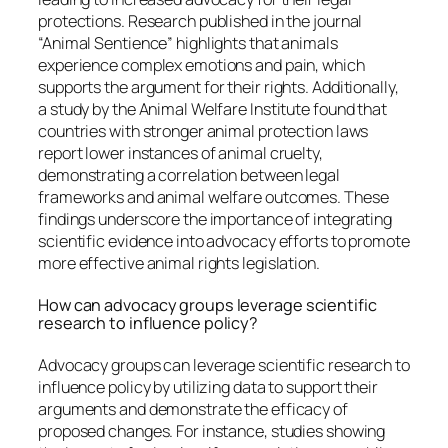
protections. Research published in the journal
“Animal Sentience” highlights that animals
experience complex emotions and pain, which
supports the argument for their rights. Additionally,
a study by the Animal Welfare Institute found that
countries with stronger animal protection laws
report lower instances of animal cruelty,
demonstrating a correlation between legal
frameworks and animal welfare outcomes. These
findings underscore the importance of integrating
scientific evidence into advocacy efforts to promote
more effective animal rights legislation.
How can advocacy groups leverage scientific
research to influence policy?
Advocacy groups can leverage scientific research to
influence policy by utilizing data to support their
arguments and demonstrate the efficacy of
proposed changes. For instance, studies showing