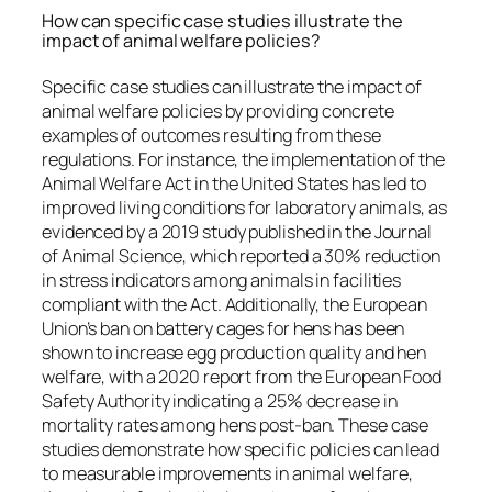
How can specific case studies illustrate the
impact of animal welfare policies?
Specific case studies can illustrate the impact of
animal welfare policies by providing concrete
examples of outcomes resulting from these
regulations. For instance, the implementation of the
Animal Welfare Act in the United States has led to
improved living conditions for laboratory animals, as
evidenced by a 2019 study published in the Journal
of Animal Science, which reported a 30% reduction
in stress indicators among animals in facilities
compliant with the Act. Additionally, the European
Union’s ban on battery cages for hens has been
shown to increase egg production quality and hen
welfare, with a 2020 report from the European Food
Safety Authority indicating a 25% decrease in
mortality rates among hens post-ban. These case
studies demonstrate how specific policies can lead
to measurable improvements in animal welfare,