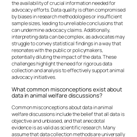
the availability of crucial information needed for
advocacy efforts. Data quality is often compromised
by biases in research methodologies or insufficient
sample sizes, leading to unreliable conclusions that
can undermine advocacy claims. Additionally,
interpreting data can be complex, as advocates may
struggle to convey statistical findings in a way that
resonates with the public or policymakers,
potentially diluting the impact of the data. These
challenges highlight the need for rigorous data
collection and analysis to effectively support animal
advocacy initiatives.
What common misconceptions exist about
data in animal welfare discussions?
Common misconceptions about data in animal
welfare discussions include the belief that all data is
objective and unbiased, and that anecdotal
evidence is as valid as scientific research. Many
assume that data collection methods are universally