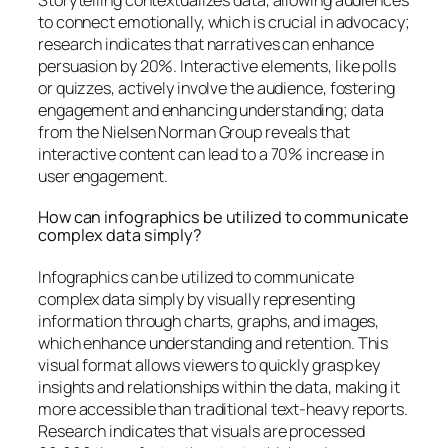
to connect emotionally, which is crucial in advocacy;
research indicates that narratives can enhance
persuasion by 20%. Interactive elements, like polls
or quizzes, actively involve the audience, fostering
engagement and enhancing understanding; data
from the Nielsen Norman Group reveals that
interactive content can lead to a 70% increase in
user engagement.
How can infographics be utilized to communicate
complex data simply?
Infographics can be utilized to communicate
complex data simply by visually representing
information through charts, graphs, and images,
which enhance understanding and retention. This
visual format allows viewers to quickly grasp key
insights and relationships within the data, making it
more accessible than traditional text-heavy reports.
Research indicates that visuals are processed