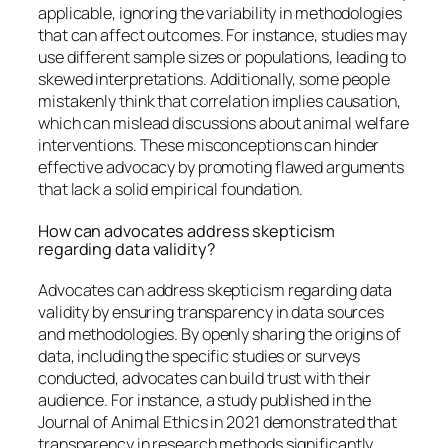
applicable, ignoring the variability in methodologies
that can affect outcomes. For instance, studies may
use different sample sizes or populations, leading to
skewed interpretations. Additionally, some people
mistakenly think that correlation implies causation,
which can mislead discussions about animal welfare
interventions. These misconceptions can hinder
effective advocacy by promoting flawed arguments
that lack a solid empirical foundation.
How can advocates address skepticism
regarding data validity?
Advocates can address skepticism regarding data
validity by ensuring transparency in data sources
and methodologies. By openly sharing the origins of
data, including the specific studies or surveys
conducted, advocates can build trust with their
audience. For instance, a study published in the
Journal of Animal Ethics in 2021 demonstrated that
transparency in research methods significantly