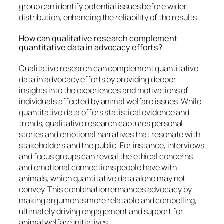
group can identify potential issues before wider
distribution, enhancing the reliability of the results.
How can qualitative research complement
quantitative data in advocacy efforts?
Qualitative research can complement quantitative
data in advocacy efforts by providing deeper
insights into the experiences and motivations of
individuals affected by animal welfare issues. While
quantitative data offers statistical evidence and
trends, qualitative research captures personal
stories and emotional narratives that resonate with
stakeholders and the public. For instance, interviews
and focus groups can reveal the ethical concerns
and emotional connections people have with
animals, which quantitative data alone may not
convey. This combination enhances advocacy by
making arguments more relatable and compelling,
ultimately driving engagement and support for
animal welfare initiatives.