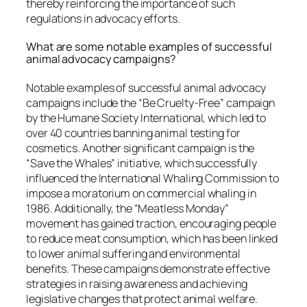
thereby reinforcing the importance of such
regulations in advocacy efforts.
What are some notable examples of successful
animal advocacy campaigns?
Notable examples of successful animal advocacy
campaigns include the “Be Cruelty-Free” campaign
by the Humane Society International, which led to
over 40 countries banning animal testing for
cosmetics. Another significant campaign is the
“Save the Whales” initiative, which successfully
influenced the International Whaling Commission to
impose a moratorium on commercial whaling in
1986. Additionally, the “Meatless Monday”
movement has gained traction, encouraging people
to reduce meat consumption, which has been linked
to lower animal suffering and environmental
benefits. These campaigns demonstrate effective
strategies in raising awareness and achieving
legislative changes that protect animal welfare.