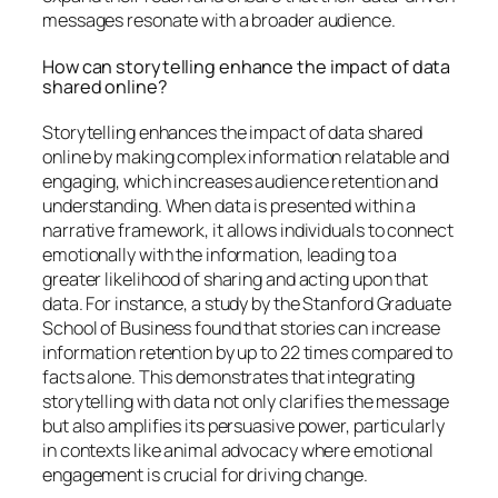
messages resonate with a broader audience.
How can storytelling enhance the impact of data
shared online?
Storytelling enhances the impact of data shared
online by making complex information relatable and
engaging, which increases audience retention and
understanding. When data is presented within a
narrative framework, it allows individuals to connect
emotionally with the information, leading to a
greater likelihood of sharing and acting upon that
data. For instance, a study by the Stanford Graduate
School of Business found that stories can increase
information retention by up to 22 times compared to
facts alone. This demonstrates that integrating
storytelling with data not only clarifies the message
but also amplifies its persuasive power, particularly
in contexts like animal advocacy where emotional
engagement is crucial for driving change.