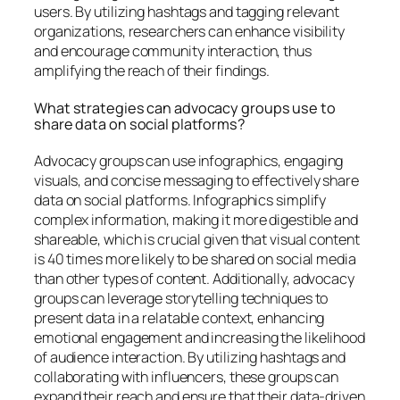
users. By utilizing hashtags and tagging relevant
organizations, researchers can enhance visibility
and encourage community interaction, thus
amplifying the reach of their findings.
What strategies can advocacy groups use to
share data on social platforms?
Advocacy groups can use infographics, engaging
visuals, and concise messaging to effectively share
data on social platforms. Infographics simplify
complex information, making it more digestible and
shareable, which is crucial given that visual content
is 40 times more likely to be shared on social media
than other types of content. Additionally, advocacy
groups can leverage storytelling techniques to
present data in a relatable context, enhancing
emotional engagement and increasing the likelihood
of audience interaction. By utilizing hashtags and
collaborating with influencers, these groups can
expand their reach and ensure that their data-driven