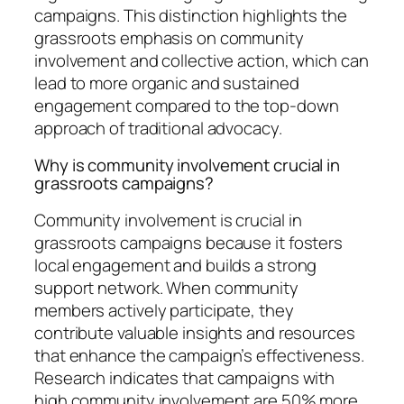
campaigns. This distinction highlights the
grassroots emphasis on community
involvement and collective action, which can
lead to more organic and sustained
engagement compared to the top-down
approach of traditional advocacy.
Why is community involvement crucial in
grassroots campaigns?
Community involvement is crucial in
grassroots campaigns because it fosters
local engagement and builds a strong
support network. When community
members actively participate, they
contribute valuable insights and resources
that enhance the campaign’s effectiveness.
Research indicates that campaigns with
high community involvement are 50% more