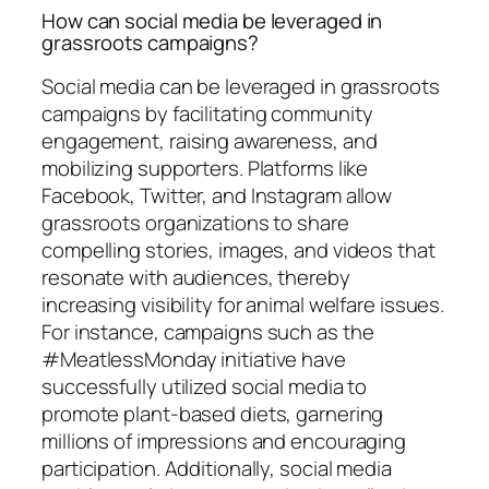
How can social media be leveraged in
grassroots campaigns?
Social media can be leveraged in grassroots
campaigns by facilitating community
engagement, raising awareness, and
mobilizing supporters. Platforms like
Facebook, Twitter, and Instagram allow
grassroots organizations to share
compelling stories, images, and videos that
resonate with audiences, thereby
increasing visibility for animal welfare issues.
For instance, campaigns such as the
#MeatlessMonday initiative have
successfully utilized social media to
promote plant-based diets, garnering
millions of impressions and encouraging
participation. Additionally, social media