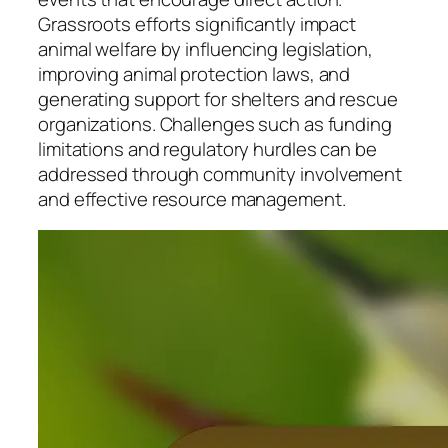
Grassroots efforts significantly impact
animal welfare by influencing legislation,
improving animal protection laws, and
generating support for shelters and rescue
organizations. Challenges such as funding
limitations and regulatory hurdles can be
addressed through community involvement
and effective resource management.