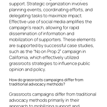
support. Strategic organization involves
planning events, coordinating efforts, and
delegating tasks to maximize impact.
Effective use of social media amplifies the
campaign’s reach, allowing for rapid
dissemination of information and
mobilization of supporters. These elements
are supported by successful case studies,
such as the “No on Prop 2” campaign in
California, which effectively utilized
grassroots strategies to influence public
opinion and policy.
How do grassroots campaigns differ from
traditional advocacy methods?
Grassroots campaigns differ from traditional
advocacy methods primarily in their
approach to mobilizing support and