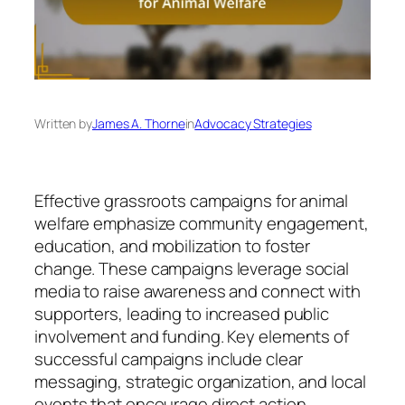
Written by
James A. Thorne
in
Advocacy Strategies
Effective grassroots campaigns for animal
welfare emphasize community engagement,
education, and mobilization to foster
change. These campaigns leverage social
media to raise awareness and connect with
supporters, leading to increased public
involvement and funding. Key elements of
successful campaigns include clear
messaging, strategic organization, and local
events that encourage direct action.