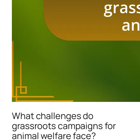
What challenges do
grassroots campaigns for
animal welfare face?