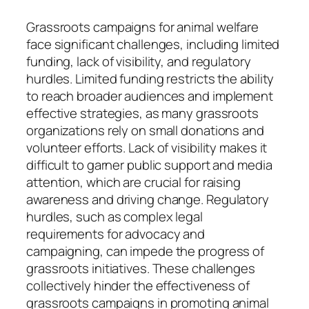
Grassroots campaigns for animal welfare
face significant challenges, including limited
funding, lack of visibility, and regulatory
hurdles. Limited funding restricts the ability
to reach broader audiences and implement
effective strategies, as many grassroots
organizations rely on small donations and
volunteer efforts. Lack of visibility makes it
difficult to garner public support and media
attention, which are crucial for raising
awareness and driving change. Regulatory
hurdles, such as complex legal
requirements for advocacy and
campaigning, can impede the progress of
grassroots initiatives. These challenges
collectively hinder the effectiveness of
grassroots campaigns in promoting animal