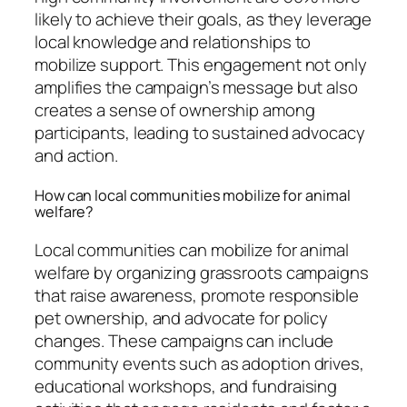
likely to achieve their goals, as they leverage
local knowledge and relationships to
mobilize support. This engagement not only
amplifies the campaign’s message but also
creates a sense of ownership among
participants, leading to sustained advocacy
and action.
How can local communities mobilize for animal
welfare?
Local communities can mobilize for animal
welfare by organizing grassroots campaigns
that raise awareness, promote responsible
pet ownership, and advocate for policy
changes. These campaigns can include
community events such as adoption drives,
educational workshops, and fundraising