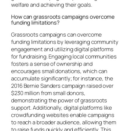
welfare and achieving their goals.
How can grassroots campaigns overcome
funding limitations?
Grassroots campaigns can overcome
funding limitations by leveraging community
engagement and utilizing digital platforms
for fundraising. Engaging local communities
fosters a sense of ownership and
encourages small donations, which can
accumulate significantly; for instance, the
2016 Bernie Sanders campaign raised over
$230 million from small donors,
demonstrating the power of grassroots
support. Additionally, digital platforms like
crowdfunding websites enable campaigns
to reach a broader audience, allowing them
to raise funds quickly and efficiently. This