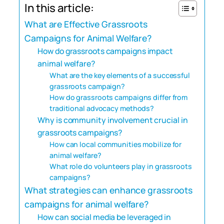
In this article:
What are Effective Grassroots
Campaigns for Animal Welfare?
How do grassroots campaigns impact
animal welfare?
What are the key elements of a successful
grassroots campaign?
How do grassroots campaigns differ from
traditional advocacy methods?
Why is community involvement crucial in
grassroots campaigns?
How can local communities mobilize for
animal welfare?
What role do volunteers play in grassroots
campaigns?
What strategies can enhance grassroots
campaigns for animal welfare?
How can social media be leveraged in