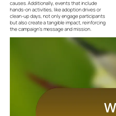
causes. Additionally, events that include
hands-on activities, like adoption drives or
clean-up days, not only engage participants
but also create a tangible impact, reinforcing
the campaign’s message and mission.