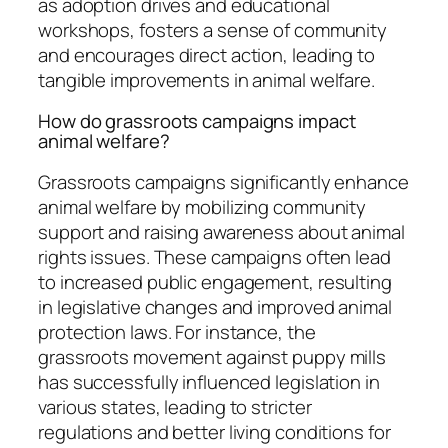
as adoption drives and educational
workshops, fosters a sense of community
and encourages direct action, leading to
tangible improvements in animal welfare.
How do grassroots campaigns impact
animal welfare?
Grassroots campaigns significantly enhance
animal welfare by mobilizing community
support and raising awareness about animal
rights issues. These campaigns often lead
to increased public engagement, resulting
in legislative changes and improved animal
protection laws. For instance, the
grassroots movement against puppy mills
has successfully influenced legislation in
various states, leading to stricter
regulations and better living conditions for