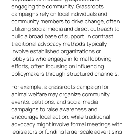
engaging the community. Grassroots
campaigns rely on local individuals and
community members to drive change, often
utilizing social media and direct outreach to
build a broad base of support. In contrast,
traditional advocacy methods typically
involve established organizations or
lobbyists who engage in formal lobbying
efforts, often focusing on influencing
policymakers through structured channels.
For example, a grassroots campaign for
animal welfare may organize community
events, petitions, and social media
campaigns to raise awareness and
encourage local action, while traditional
advocacy might involve formal meetings with
legislators or funding large-scale advertising