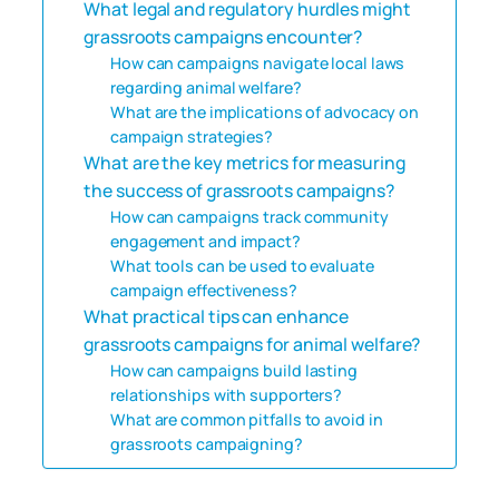
What legal and regulatory hurdles might
grassroots campaigns encounter?
How can campaigns navigate local laws
regarding animal welfare?
What are the implications of advocacy on
campaign strategies?
What are the key metrics for measuring
the success of grassroots campaigns?
How can campaigns track community
engagement and impact?
What tools can be used to evaluate
campaign effectiveness?
What practical tips can enhance
grassroots campaigns for animal welfare?
How can campaigns build lasting
relationships with supporters?
What are common pitfalls to avoid in
grassroots campaigning?