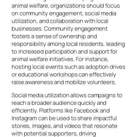
animal welfare, organizations should focus
on community engagement, social media
utilization, and collaboration with local
businesses. Community engagement
fosters a sense of ownership and
responsibility among local residents, leading
to increased participation and support for
animal welfare initiatives. For instance,
hosting local events such as adoption drives
or educational workshops can effectively
raise awareness and mobilize volunteers.
Social media utilization allows campaigns to
reach a broader audience quickly and
efficiently. Platforms like Facebook and
Instagram can be used to share impactful
stories, images, and videos that resonate
with potential supporters, driving