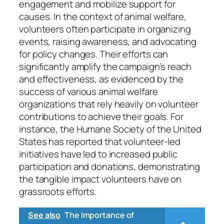
engagement and mobilize support for
causes. In the context of animal welfare,
volunteers often participate in organizing
events, raising awareness, and advocating
for policy changes. Their efforts can
significantly amplify the campaign’s reach
and effectiveness, as evidenced by the
success of various animal welfare
organizations that rely heavily on volunteer
contributions to achieve their goals. For
instance, the Humane Society of the United
States has reported that volunteer-led
initiatives have led to increased public
participation and donations, demonstrating
the tangible impact volunteers have on
grassroots efforts.
See also
The Importance of