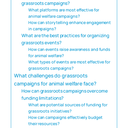
grassroots campaigns?
What platforms are most effective for
animal welfare campaigns?
How can storytelling enhance engagement
in campaigns?
What are the best practices for organizing
grassroots events?
How can events raise awareness and funds
for animal welfare?
What types of events are most effective for
grassroots campaigns?
What challenges do grassroots
campaigns for animal welfare face?
How can grassroots campaigns overcome
funding limitations?
What are potential sources of funding for
grassroots initiatives?
How can campaigns effectively budget
their resources?