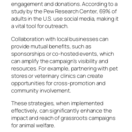
engagement and donations. According to a
study by the Pew Research Center, 69% of
adults in the U.S. use social media, making it
a vital tool for outreach.
Collaboration with local businesses can
provide mutual benefits, such as
sponsorships or co-hosted events, which
can amplify the campaign’s visibility and
resources. For example, partnering with pet
stores or veterinary clinics can create
opportunities for cross-promotion and
community involvement.
These strategies, when implemented
effectively, can significantly enhance the
impact and reach of grassroots campaigns
for animal welfare.