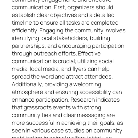
communication. First, organizers should
establish clear objectives and a detailed
timeline to ensure all tasks are completed
efficiently. Engaging the community involves
identifying local stakeholders, building
partnerships, and encouraging participation
through outreach efforts. Effective
communication is crucial; utilizing social
media, local media, and flyers can help
spread the word and attract attendees.
Additionally, providing a welcoming
atmosphere and ensuring accessibility can
enhance participation. Research indicates
that grassroots events with strong
community ties and clear messaging are
more successful in achieving their goals, as
seen in various case studies on community
mobilization in animal welfare initiatives.