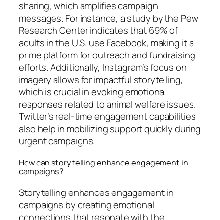
sharing, which amplifies campaign
messages. For instance, a study by the Pew
Research Center indicates that 69% of
adults in the U.S. use Facebook, making it a
prime platform for outreach and fundraising
efforts. Additionally, Instagram’s focus on
imagery allows for impactful storytelling,
which is crucial in evoking emotional
responses related to animal welfare issues.
Twitter’s real-time engagement capabilities
also help in mobilizing support quickly during
urgent campaigns.
How can storytelling enhance engagement in
campaigns?
Storytelling enhances engagement in
campaigns by creating emotional
connections that resonate with the