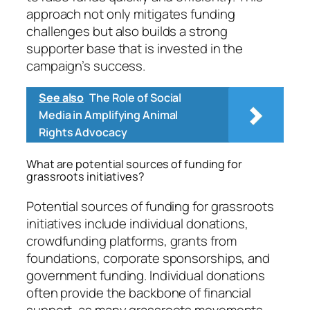
approach not only mitigates funding
challenges but also builds a strong
supporter base that is invested in the
campaign’s success.
See also
The Role of Social
Media in Amplifying Animal
Rights Advocacy
What are potential sources of funding for
grassroots initiatives?
Potential sources of funding for grassroots
initiatives include individual donations,
crowdfunding platforms, grants from
foundations, corporate sponsorships, and
government funding. Individual donations
often provide the backbone of financial
support, as many grassroots movements