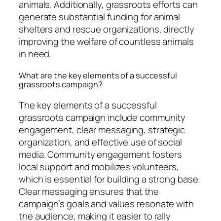
animals. Additionally, grassroots efforts can
generate substantial funding for animal
shelters and rescue organizations, directly
improving the welfare of countless animals
in need.
What are the key elements of a successful
grassroots campaign?
The key elements of a successful
grassroots campaign include community
engagement, clear messaging, strategic
organization, and effective use of social
media. Community engagement fosters
local support and mobilizes volunteers,
which is essential for building a strong base.
Clear messaging ensures that the
campaign’s goals and values resonate with
the audience, making it easier to rally