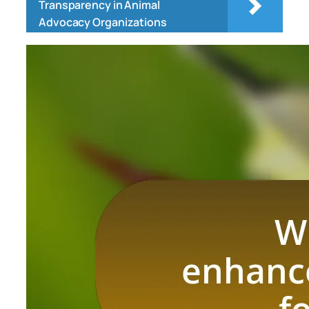
Transparency in Animal
Advocacy Organizations