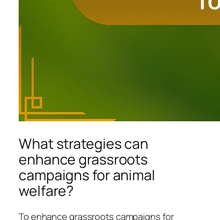
What strategies can
enhance grassroots
campaigns for animal
welfare?
To enhance grassroots campaigns for