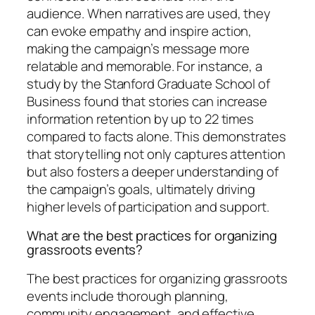
audience. When narratives are used, they
can evoke empathy and inspire action,
making the campaign’s message more
relatable and memorable. For instance, a
study by the Stanford Graduate School of
Business found that stories can increase
information retention by up to 22 times
compared to facts alone. This demonstrates
that storytelling not only captures attention
but also fosters a deeper understanding of
the campaign’s goals, ultimately driving
higher levels of participation and support.
What are the best practices for organizing
grassroots events?
The best practices for organizing grassroots
events include thorough planning,
community engagement, and effective