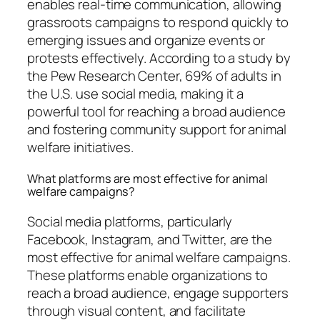
enables real-time communication, allowing
grassroots campaigns to respond quickly to
emerging issues and organize events or
protests effectively. According to a study by
the Pew Research Center, 69% of adults in
the U.S. use social media, making it a
powerful tool for reaching a broad audience
and fostering community support for animal
welfare initiatives.
What platforms are most effective for animal
welfare campaigns?
Social media platforms, particularly
Facebook, Instagram, and Twitter, are the
most effective for animal welfare campaigns.
These platforms enable organizations to
reach a broad audience, engage supporters
through visual content, and facilitate