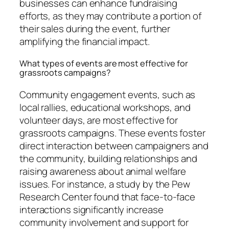
businesses can enhance fundraising
efforts, as they may contribute a portion of
their sales during the event, further
amplifying the financial impact.
What types of events are most effective for
grassroots campaigns?
Community engagement events, such as
local rallies, educational workshops, and
volunteer days, are most effective for
grassroots campaigns. These events foster
direct interaction between campaigners and
the community, building relationships and
raising awareness about animal welfare
issues. For instance, a study by the Pew
Research Center found that face-to-face
interactions significantly increase
community involvement and support for