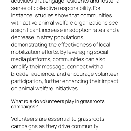
activities that engage residents and foster a
sense of collective responsibility. For
instance, studies show that communities
with active animal welfare organizations see
a significant increase in adoption rates and a
decrease in stray populations,
demonstrating the effectiveness of local
mobilization efforts. By leveraging social
media platforms, communities can also
amplify their message, connect with a
broader audience, and encourage volunteer
participation, further enhancing their impact
on animal welfare initiatives.
What role do volunteers play in grassroots
campaigns?
Volunteers are essential to grassroots
campaigns as they drive community