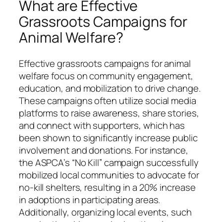
What are Effective
Grassroots Campaigns for
Animal Welfare?
Effective grassroots campaigns for animal
welfare focus on community engagement,
education, and mobilization to drive change.
These campaigns often utilize social media
platforms to raise awareness, share stories,
and connect with supporters, which has
been shown to significantly increase public
involvement and donations. For instance,
the ASPCA’s “No Kill” campaign successfully
mobilized local communities to advocate for
no-kill shelters, resulting in a 20% increase
in adoptions in participating areas.
Additionally, organizing local events, such