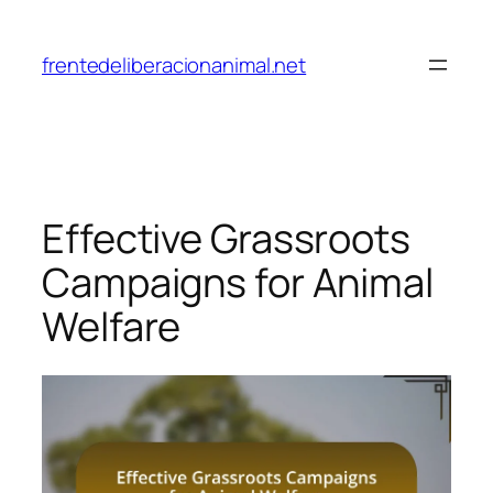
Skip
to
frentedeliberacionanimal.net
content
Effective Grassroots
Campaigns for Animal
Welfare