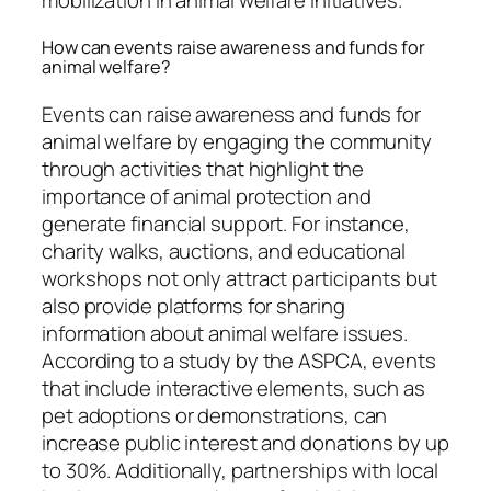
How can events raise awareness and funds for
animal welfare?
Events can raise awareness and funds for
animal welfare by engaging the community
through activities that highlight the
importance of animal protection and
generate financial support. For instance,
charity walks, auctions, and educational
workshops not only attract participants but
also provide platforms for sharing
information about animal welfare issues.
According to a study by the ASPCA, events
that include interactive elements, such as
pet adoptions or demonstrations, can
increase public interest and donations by up
to 30%. Additionally, partnerships with local