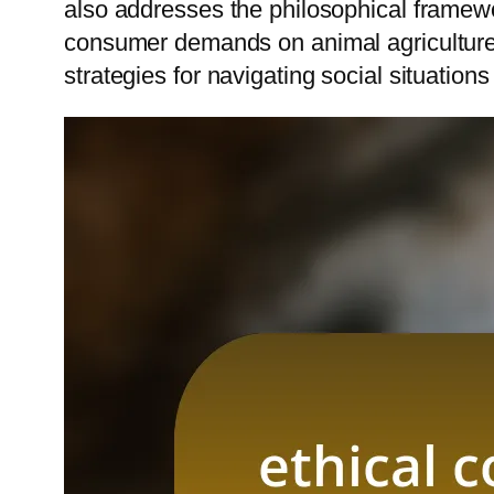
also addresses the philosophical framewor
consumer demands on animal agriculture. A
strategies for navigating social situatio