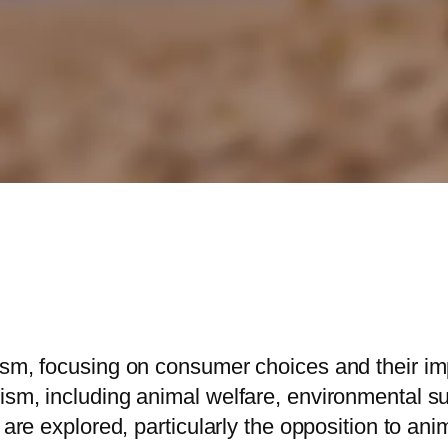
ism, focusing on consumer choices and their imp
sm, including animal welfare, environmental sus
 are explored, particularly the opposition to anim