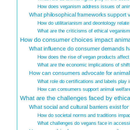
How does veganism address issues of anima
What philosophical frameworks support 
How do utilitarianism and deontology relat
What are the criticisms of ethical veganis
How do consumer choices impact animal
What influence do consumer demands ha
How does the rise of vegan products affect 
What are the economic implications of shi
How can consumers advocate for animal r
What role do certifications and labels play
How can consumers support animal welfare
What are the challenges faced by ethic
What social and cultural barriers exist f
How do societal norms and traditions impa
What challenges do vegans face in access