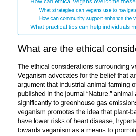
How can ethical vegans overcome these
What strategies can vegans use to navigate
How can community support enhance the v
What practical tips can help individuals
What are the ethical consi
The ethical considerations surrounding ve
Veganism advocates for the belief that an
argument that industrial animal farming o
published in the journal “Nature,” animal
significantly to greenhouse gas emission
veganism promotes the idea that plant-ba
have lower risks of heart disease, hyperte
towards veganism as a means to promote 