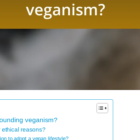
rrounding veganism?
ethical reasons?
ion to adopt a vegan lifestyle?