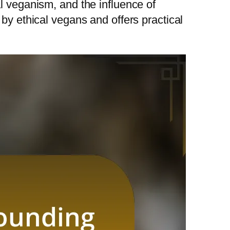
l veganism, and the influence of
by ethical vegans and offers practical