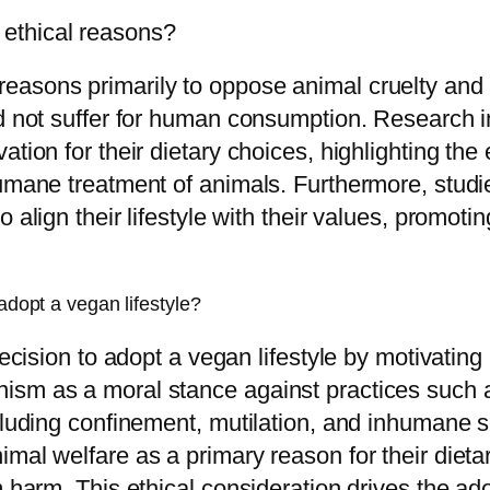
ethical reasons?
asons primarily to oppose animal cruelty and ex
ld not suffer for human consumption. Research 
tion for their dietary choices, highlighting the
humane treatment of animals. Furthermore, studi
o align their lifestyle with their values, promo
adopt a vegan lifestyle?
decision to adopt a vegan lifestyle by motivating
ism as a moral stance against practices such a
ncluding confinement, mutilation, and inhumane
mal welfare as a primary reason for their dietary
m harm. This ethical consideration drives the a