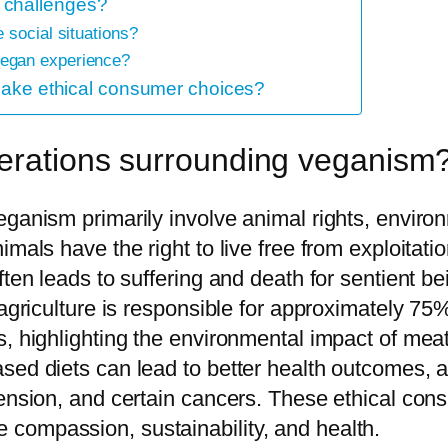
 challenges?
 social situations?
egan experience?
 make ethical consumer choices?
derations surrounding veganism
ganism primarily involve animal rights, environ
imals have the right to live free from exploitat
ften leads to suffering and death for sentient b
 agriculture is responsible for approximately 75
s, highlighting the environmental impact of mea
sed diets can lead to better health outcomes, a
nsion, and certain cancers. These ethical consid
compassion, sustainability, and health.