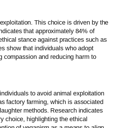
ploitation. This choice is driven by the
indicates that approximately 84% of
 ethical stance against practices such as
es show that individuals who adopt
ting compassion and reducing harm to
 individuals to avoid animal exploitation
s factory farming, which is associated
 slaughter methods. Research indicates
 choice, highlighting the ethical
doption of veganism as a means to align