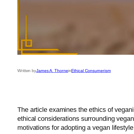
Written by
James A. Thorne
in
Ethical Consumerism
The article examines the ethics of vegan
ethical considerations surrounding vegani
motivations for adopting a vegan lifestyle