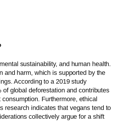
?
mental sustainability, and human health.
ion and harm, which is supported by the
eings. According to a 2019 study
% of global deforestation and contributes
t consumption. Furthermore, ethical
s research indicates that vegans tend to
erations collectively argue for a shift