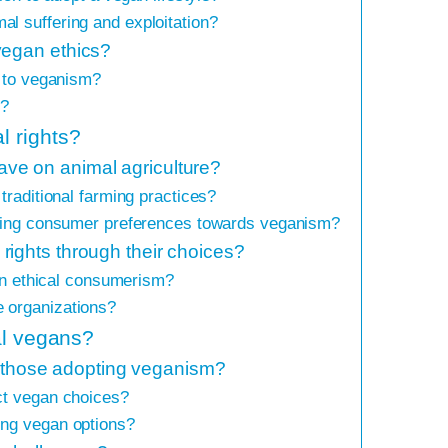
l suffering and exploitation?
vegan ethics?
e to veganism?
m?
 rights?
ve on animal agriculture?
traditional farming practices?
fting consumer preferences towards veganism?
ights through their choices?
 in ethical consumerism?
 organizations?
al vegans?
or those adopting veganism?
ct vegan choices?
ing vegan options?