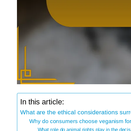
In this article:
What are the ethical considerations su
Why do consumers choose veganism for 
What role do animal rights play in the decis