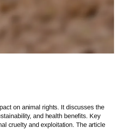
act on animal rights. It discusses the
tainability, and health benefits. Key
al cruelty and exploitation. The article