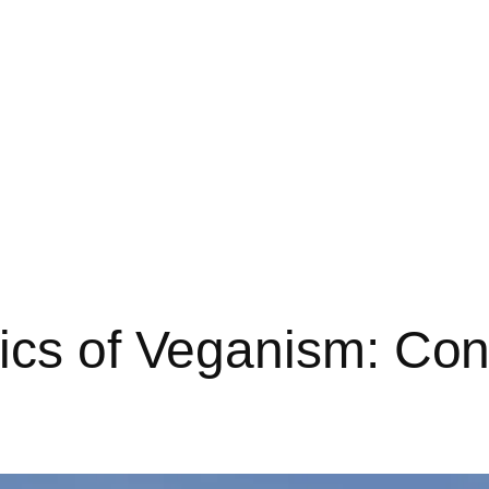
hics of Veganism: Co