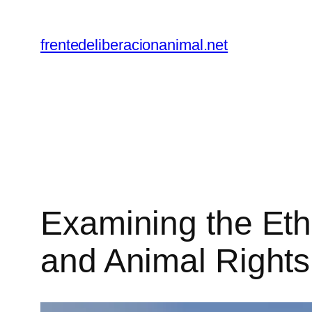
Skip
to
frentedeliberacionanimal.net
content
Examining the Et
and Animal Rights