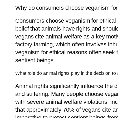
Why do consumers choose veganism for 
Consumers choose veganism for ethical re
belief that animals have rights and shou
vegans cite animal welfare as a key motiva
factory farming, which often involves in
veganism for ethical reasons often seek t
sentient beings.
What role do animal rights play in the decision to 
Animal rights significantly influence the 
and suffering. Many people choose vegan
with severe animal welfare violations, i
that approximately 70% of vegans cite ani
imperative to protect sentient beings fro