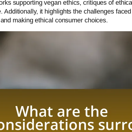
ks supporting vegan ethics, critiques of ethica
dditionally, it highlights the challenges faced 
ns and making ethical consumer choices.