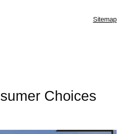
Sitemap
nsumer Choices