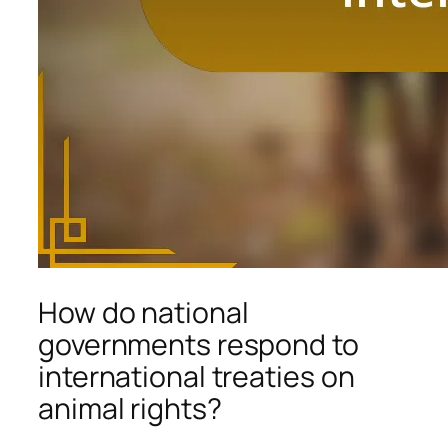
How do national
governments respond to
international treaties on
animal rights?