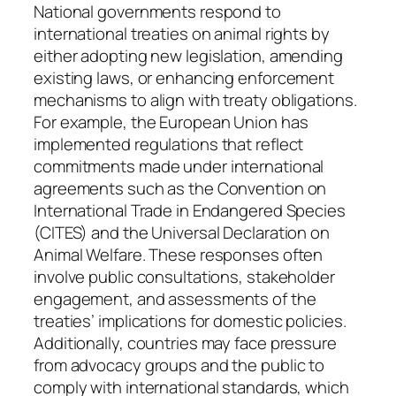
National governments respond to
international treaties on animal rights by
either adopting new legislation, amending
existing laws, or enhancing enforcement
mechanisms to align with treaty obligations.
For example, the European Union has
implemented regulations that reflect
commitments made under international
agreements such as the Convention on
International Trade in Endangered Species
(CITES) and the Universal Declaration on
Animal Welfare. These responses often
involve public consultations, stakeholder
engagement, and assessments of the
treaties’ implications for domestic policies.
Additionally, countries may face pressure
from advocacy groups and the public to
comply with international standards, which