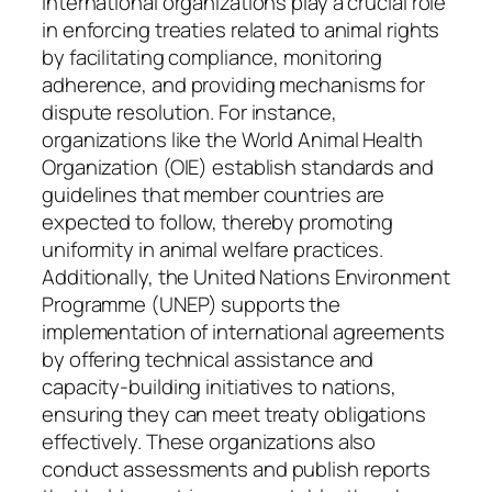
International organizations play a crucial role
in enforcing treaties related to animal rights
by facilitating compliance, monitoring
adherence, and providing mechanisms for
dispute resolution. For instance,
organizations like the World Animal Health
Organization (OIE) establish standards and
guidelines that member countries are
expected to follow, thereby promoting
uniformity in animal welfare practices.
Additionally, the United Nations Environment
Programme (UNEP) supports the
implementation of international agreements
by offering technical assistance and
capacity-building initiatives to nations,
ensuring they can meet treaty obligations
effectively. These organizations also
conduct assessments and publish reports