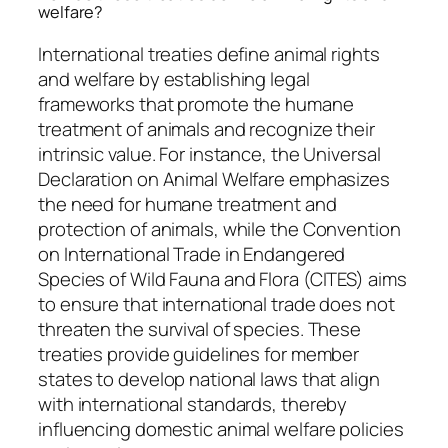
welfare?
International treaties define animal rights
and welfare by establishing legal
frameworks that promote the humane
treatment of animals and recognize their
intrinsic value. For instance, the Universal
Declaration on Animal Welfare emphasizes
the need for humane treatment and
protection of animals, while the Convention
on International Trade in Endangered
Species of Wild Fauna and Flora (CITES) aims
to ensure that international trade does not
threaten the survival of species. These
treaties provide guidelines for member
states to develop national laws that align
with international standards, thereby
influencing domestic animal welfare policies