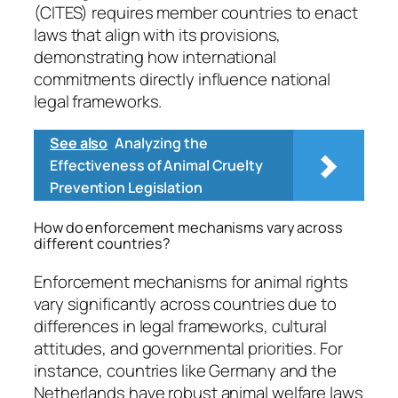
(CITES) requires member countries to enact
laws that align with its provisions,
demonstrating how international
commitments directly influence national
legal frameworks.
See also
Analyzing the
Effectiveness of Animal Cruelty
Prevention Legislation
How do enforcement mechanisms vary across
different countries?
Enforcement mechanisms for animal rights
vary significantly across countries due to
differences in legal frameworks, cultural
attitudes, and governmental priorities. For
instance, countries like Germany and the
Netherlands have robust animal welfare laws