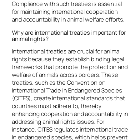
Compliance with such treaties is essential
for maintaining international cooperation
and accountability in animal welfare efforts.
Why are international treaties important for
animal rights?
International treaties are crucial for animal
rights because they establish binding legal
frameworks that promote the protection and
welfare of animals across borders. These
treaties, such as the Convention on
International Trade in Endangered Species
(CITES), create international standards that
countries must adhere to, thereby
enhancing cooperation and accountability in
addressing animal rights issues. For
instance, CITES regulates international trade
in endangered species, which helps prevent