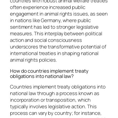
countries with robust animal welfare treaties
often experience increased public
engagement in animal rights issues, as seen
in nations like Germany, where public
sentiment has led to stronger legislative
measures. This interplay between political
action and social consciousness
underscores the transformative potential of
international treaties in shaping national
animal rights policies.
How do countries implement treaty
obligations into national law?
Countries implement treaty obligations into
national law through a process known as
incorporation or transposition, which
typically involves legislative action. This
process can vary by country; for instance,