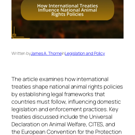
Written by
James A. Thorne
in
Legislation and Policy
The article examines how international
treaties shape national animal rights policies
by establishing legal frameworks that
countries must follow, influencing domestic
legislation and enforcement practices. Key
treaties discussed include the Universal
Declaration on Animal Welfare, CITES, and
the European Convention for the Protection