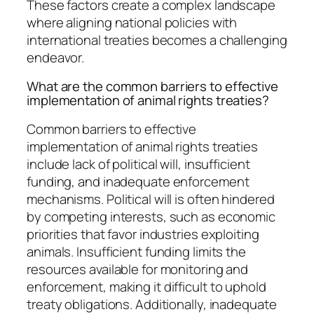
These factors create a complex landscape
where aligning national policies with
international treaties becomes a challenging
endeavor.
What are the common barriers to effective
implementation of animal rights treaties?
Common barriers to effective
implementation of animal rights treaties
include lack of political will, insufficient
funding, and inadequate enforcement
mechanisms. Political will is often hindered
by competing interests, such as economic
priorities that favor industries exploiting
animals. Insufficient funding limits the
resources available for monitoring and
enforcement, making it difficult to uphold
treaty obligations. Additionally, inadequate