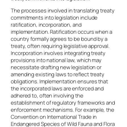
The processes involved in translating treaty
commitments into legislation include
ratification, incorporation, and
implementation. Ratification occurs when a
country formally agrees to be bound by a
treaty, often requiring legislative approval.
Incorporation involves integrating treaty
provisions into national law, which may
necessitate drafting new legislation or
amending existing laws to reflect treaty
obligations. Implementation ensures that
the incorporated laws are enforced and
adhered to, often involving the
establishment of regulatory frameworks and
enforcement mechanisms. For example, the
Convention on International Trade in
Endangered Species of Wild Fauna and Flora