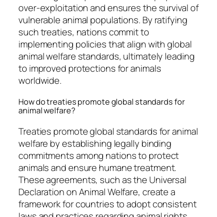
over-exploitation and ensures the survival of
vulnerable animal populations. By ratifying
such treaties, nations commit to
implementing policies that align with global
animal welfare standards, ultimately leading
to improved protections for animals
worldwide.
How do treaties promote global standards for
animal welfare?
Treaties promote global standards for animal
welfare by establishing legally binding
commitments among nations to protect
animals and ensure humane treatment.
These agreements, such as the Universal
Declaration on Animal Welfare, create a
framework for countries to adopt consistent
laws and practices regarding animal rights.