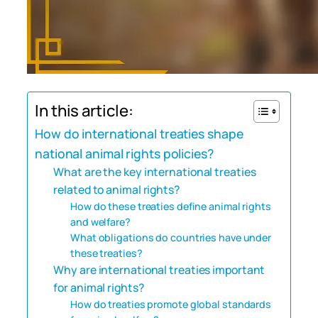
In this article:
How do international treaties shape
national animal rights policies?
What are the key international treaties
related to animal rights?
How do these treaties define animal rights
and welfare?
What obligations do countries have under
these treaties?
Why are international treaties important
for animal rights?
How do treaties promote global standards