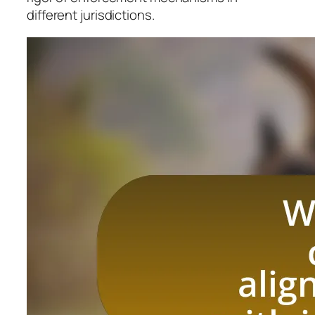
different jurisdictions.