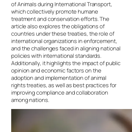
of Animals during International Transport,
which collectively promote humane
treatment and conservation efforts. The
article also explores the obligations of
countries under these treaties, the role of
international organizations in enforcement,
and the challenges faced in aligning national
policies with international standards.
Additionally, it highlights the impact of public
opinion and economic factors on the
adoption and implementation of animal
rights treaties, as well as best practices for
improving compliance and collaboration
among nations.