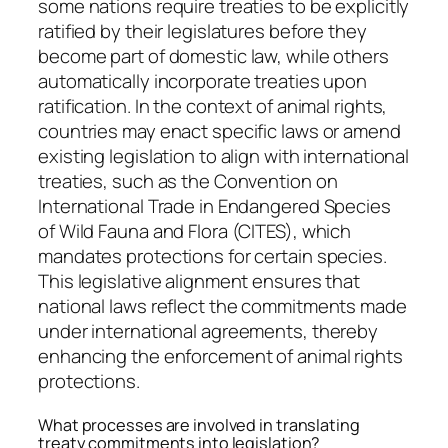
some nations require treaties to be explicitly
ratified by their legislatures before they
become part of domestic law, while others
automatically incorporate treaties upon
ratification. In the context of animal rights,
countries may enact specific laws or amend
existing legislation to align with international
treaties, such as the Convention on
International Trade in Endangered Species
of Wild Fauna and Flora (CITES), which
mandates protections for certain species.
This legislative alignment ensures that
national laws reflect the commitments made
under international agreements, thereby
enhancing the enforcement of animal rights
protections.
What processes are involved in translating
treaty commitments into legislation?