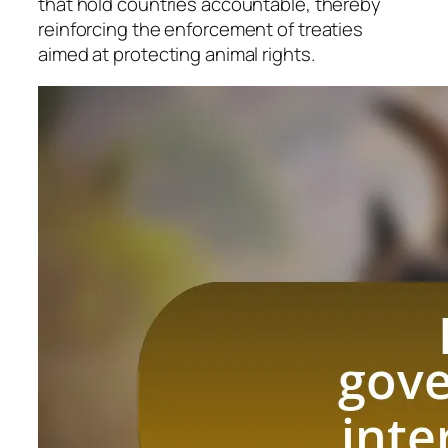
that hold countries accountable, thereby
reinforcing the enforcement of treaties
aimed at protecting animal rights.