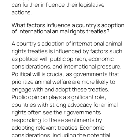
can further influence their legislative
actions.
What factors influence a country’s adoption
of international animal rights treaties?
A country’s adoption of international animal
rights treaties is influenced by factors such
as political will, public opinion, economic
considerations, and international pressure.
Political will is crucial, as governments that
prioritize animal welfare are more likely to
engage with and adopt these treaties.
Public opinion plays a significant role;
countries with strong advocacy for animal
rights often see their governments
responding to these sentiments by
adopting relevant treaties. Economic
considerations, including the potential