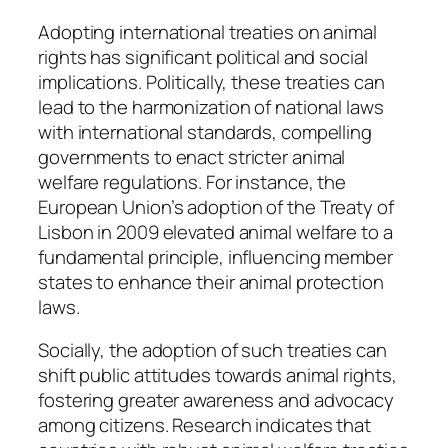
Adopting international treaties on animal
rights has significant political and social
implications. Politically, these treaties can
lead to the harmonization of national laws
with international standards, compelling
governments to enact stricter animal
welfare regulations. For instance, the
European Union’s adoption of the Treaty of
Lisbon in 2009 elevated animal welfare to a
fundamental principle, influencing member
states to enhance their animal protection
laws.
Socially, the adoption of such treaties can
shift public attitudes towards animal rights,
fostering greater awareness and advocacy
among citizens. Research indicates that