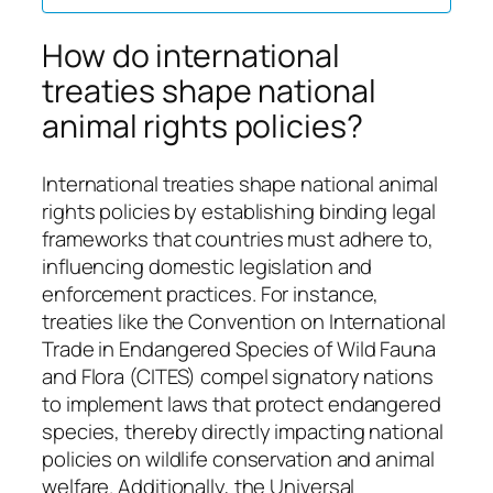
How do international
treaties shape national
animal rights policies?
International treaties shape national animal
rights policies by establishing binding legal
frameworks that countries must adhere to,
influencing domestic legislation and
enforcement practices. For instance,
treaties like the Convention on International
Trade in Endangered Species of Wild Fauna
and Flora (CITES) compel signatory nations
to implement laws that protect endangered
species, thereby directly impacting national
policies on wildlife conservation and animal
welfare. Additionally, the Universal