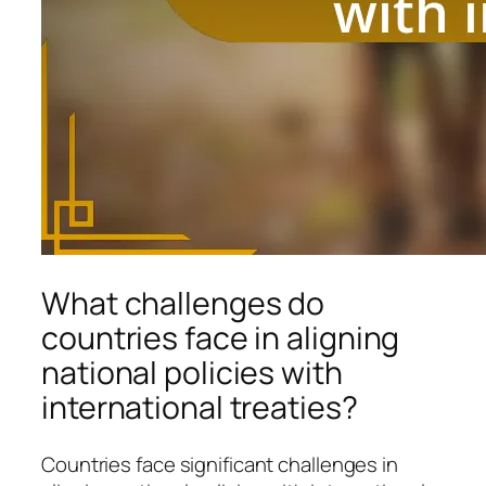
What challenges do
countries face in aligning
national policies with
international treaties?
Countries face significant challenges in