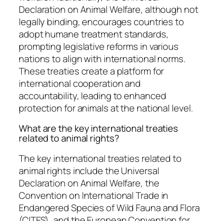
Declaration on Animal Welfare, although not
legally binding, encourages countries to
adopt humane treatment standards,
prompting legislative reforms in various
nations to align with international norms.
These treaties create a platform for
international cooperation and
accountability, leading to enhanced
protection for animals at the national level.
What are the key international treaties
related to animal rights?
The key international treaties related to
animal rights include the Universal
Declaration on Animal Welfare, the
Convention on International Trade in
Endangered Species of Wild Fauna and Flora
(CITES), and the European Convention for