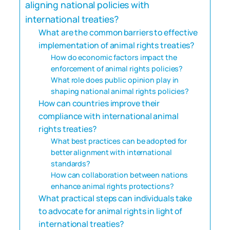
aligning national policies with
international treaties?
What are the common barriers to effective
implementation of animal rights treaties?
How do economic factors impact the
enforcement of animal rights policies?
What role does public opinion play in
shaping national animal rights policies?
How can countries improve their
compliance with international animal
rights treaties?
What best practices can be adopted for
better alignment with international
standards?
How can collaboration between nations
enhance animal rights protections?
What practical steps can individuals take
to advocate for animal rights in light of
international treaties?