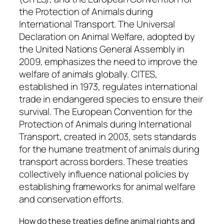
the Protection of Animals during
International Transport. The Universal
Declaration on Animal Welfare, adopted by
the United Nations General Assembly in
2009, emphasizes the need to improve the
welfare of animals globally. CITES,
established in 1973, regulates international
trade in endangered species to ensure their
survival. The European Convention for the
Protection of Animals during International
Transport, created in 2003, sets standards
for the humane treatment of animals during
transport across borders. These treaties
collectively influence national policies by
establishing frameworks for animal welfare
and conservation efforts.
How do these treaties define animal rights and