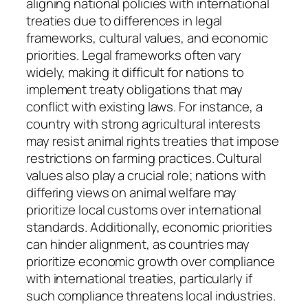
aligning national policies with international
treaties due to differences in legal
frameworks, cultural values, and economic
priorities. Legal frameworks often vary
widely, making it difficult for nations to
implement treaty obligations that may
conflict with existing laws. For instance, a
country with strong agricultural interests
may resist animal rights treaties that impose
restrictions on farming practices. Cultural
values also play a crucial role; nations with
differing views on animal welfare may
prioritize local customs over international
standards. Additionally, economic priorities
can hinder alignment, as countries may
prioritize economic growth over compliance
with international treaties, particularly if
such compliance threatens local industries.