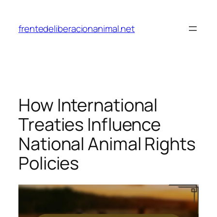
Skip
to
frentedeliberacionanimal.net
content
How International
Treaties Influence
National Animal Rights
Policies