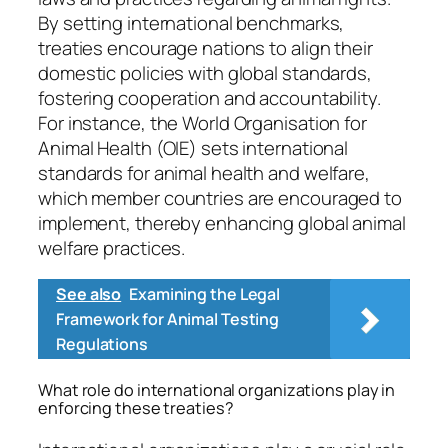
By setting international benchmarks,
treaties encourage nations to align their
domestic policies with global standards,
fostering cooperation and accountability.
For instance, the World Organisation for
Animal Health (OIE) sets international
standards for animal health and welfare,
which member countries are encouraged to
implement, thereby enhancing global animal
welfare practices.
See also
Examining the Legal
Framework for Animal Testing
Regulations
What role do international organizations play in
enforcing these treaties?