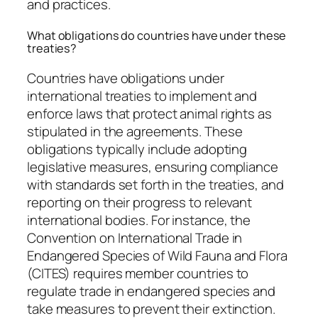
and practices.
What obligations do countries have under these
treaties?
Countries have obligations under
international treaties to implement and
enforce laws that protect animal rights as
stipulated in the agreements. These
obligations typically include adopting
legislative measures, ensuring compliance
with standards set forth in the treaties, and
reporting on their progress to relevant
international bodies. For instance, the
Convention on International Trade in
Endangered Species of Wild Fauna and Flora
(CITES) requires member countries to
regulate trade in endangered species and
take measures to prevent their extinction.