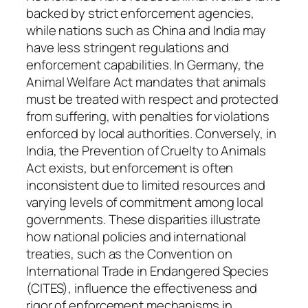
backed by strict enforcement agencies,
while nations such as China and India may
have less stringent regulations and
enforcement capabilities. In Germany, the
Animal Welfare Act mandates that animals
must be treated with respect and protected
from suffering, with penalties for violations
enforced by local authorities. Conversely, in
India, the Prevention of Cruelty to Animals
Act exists, but enforcement is often
inconsistent due to limited resources and
varying levels of commitment among local
governments. These disparities illustrate
how national policies and international
treaties, such as the Convention on
International Trade in Endangered Species
(CITES), influence the effectiveness and
rigor of enforcement mechanisms in