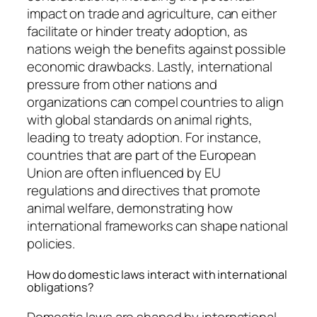
impact on trade and agriculture, can either
facilitate or hinder treaty adoption, as
nations weigh the benefits against possible
economic drawbacks. Lastly, international
pressure from other nations and
organizations can compel countries to align
with global standards on animal rights,
leading to treaty adoption. For instance,
countries that are part of the European
Union are often influenced by EU
regulations and directives that promote
animal welfare, demonstrating how
international frameworks can shape national
policies.
How do domestic laws interact with international
obligations?