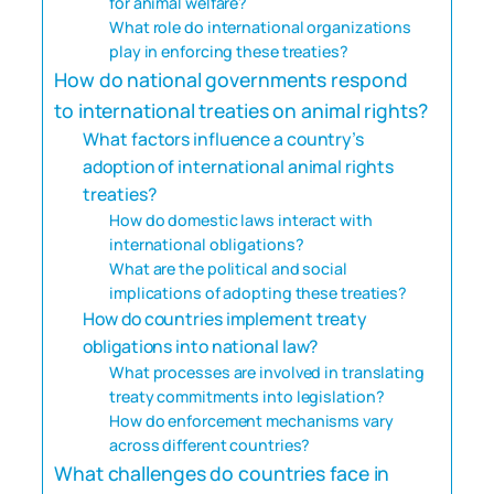
for animal welfare?
What role do international organizations
play in enforcing these treaties?
How do national governments respond
to international treaties on animal rights?
What factors influence a country’s
adoption of international animal rights
treaties?
How do domestic laws interact with
international obligations?
What are the political and social
implications of adopting these treaties?
How do countries implement treaty
obligations into national law?
What processes are involved in translating
treaty commitments into legislation?
How do enforcement mechanisms vary
across different countries?
What challenges do countries face in