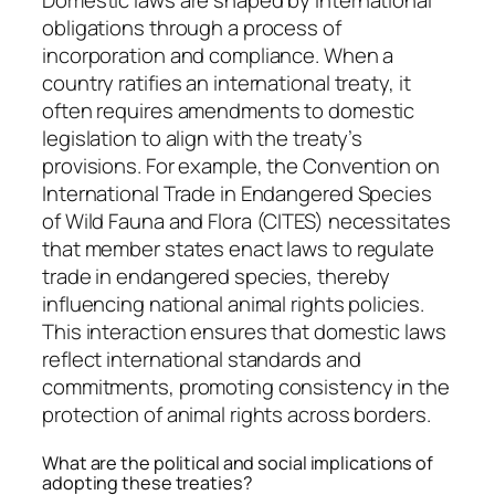
Domestic laws are shaped by international
obligations through a process of
incorporation and compliance. When a
country ratifies an international treaty, it
often requires amendments to domestic
legislation to align with the treaty’s
provisions. For example, the Convention on
International Trade in Endangered Species
of Wild Fauna and Flora (CITES) necessitates
that member states enact laws to regulate
trade in endangered species, thereby
influencing national animal rights policies.
This interaction ensures that domestic laws
reflect international standards and
commitments, promoting consistency in the
protection of animal rights across borders.
What are the political and social implications of
adopting these treaties?