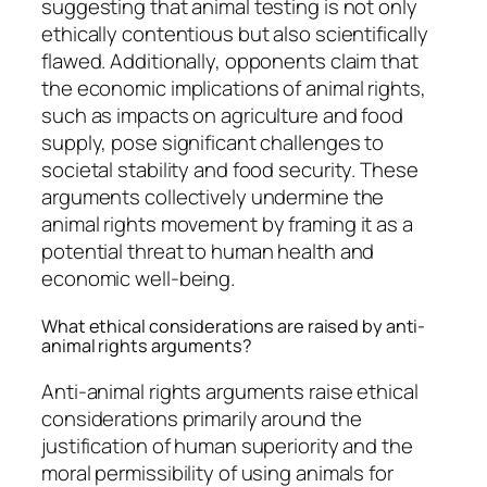
suggesting that animal testing is not only
ethically contentious but also scientifically
flawed. Additionally, opponents claim that
the economic implications of animal rights,
such as impacts on agriculture and food
supply, pose significant challenges to
societal stability and food security. These
arguments collectively undermine the
animal rights movement by framing it as a
potential threat to human health and
economic well-being.
What ethical considerations are raised by anti-
animal rights arguments?
Anti-animal rights arguments raise ethical
considerations primarily around the
justification of human superiority and the
moral permissibility of using animals for