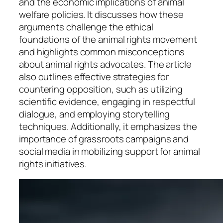
and the economic implications of animal
welfare policies. It discusses how these
arguments challenge the ethical
foundations of the animal rights movement
and highlights common misconceptions
about animal rights advocates. The article
also outlines effective strategies for
countering opposition, such as utilizing
scientific evidence, engaging in respectful
dialogue, and employing storytelling
techniques. Additionally, it emphasizes the
importance of grassroots campaigns and
social media in mobilizing support for animal
rights initiatives.