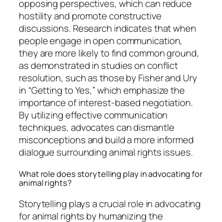
opposing perspectives, which can reduce
hostility and promote constructive
discussions. Research indicates that when
people engage in open communication,
they are more likely to find common ground,
as demonstrated in studies on conflict
resolution, such as those by Fisher and Ury
in “Getting to Yes,” which emphasize the
importance of interest-based negotiation.
By utilizing effective communication
techniques, advocates can dismantle
misconceptions and build a more informed
dialogue surrounding animal rights issues.
What role does storytelling play in advocating for
animal rights?
Storytelling plays a crucial role in advocating
for animal rights by humanizing the