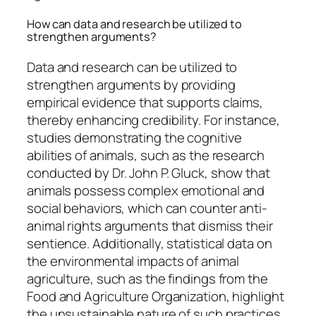
How can data and research be utilized to
strengthen arguments?
Data and research can be utilized to
strengthen arguments by providing
empirical evidence that supports claims,
thereby enhancing credibility. For instance,
studies demonstrating the cognitive
abilities of animals, such as the research
conducted by Dr. John P. Gluck, show that
animals possess complex emotional and
social behaviors, which can counter anti-
animal rights arguments that dismiss their
sentience. Additionally, statistical data on
the environmental impacts of animal
agriculture, such as the findings from the
Food and Agriculture Organization, highlight
the unsustainable nature of such practices,