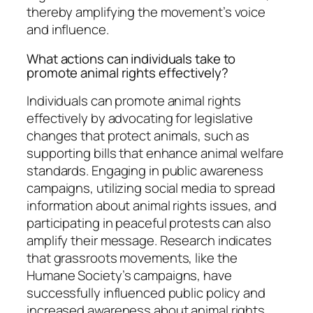
thereby amplifying the movement’s voice
and influence.
What actions can individuals take to
promote animal rights effectively?
Individuals can promote animal rights
effectively by advocating for legislative
changes that protect animals, such as
supporting bills that enhance animal welfare
standards. Engaging in public awareness
campaigns, utilizing social media to spread
information about animal rights issues, and
participating in peaceful protests can also
amplify their message. Research indicates
that grassroots movements, like the
Humane Society’s campaigns, have
successfully influenced public policy and
increased awareness about animal rights,