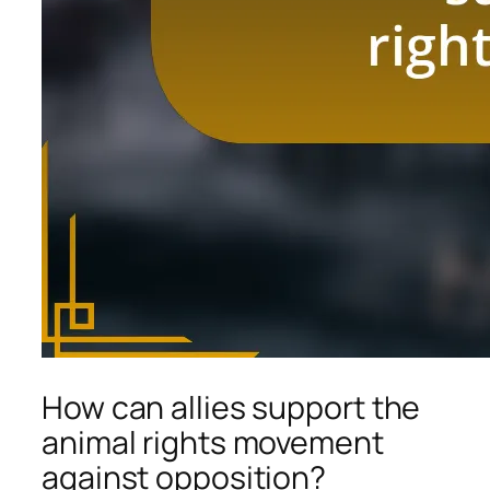
How can allies support the
animal rights movement
against opposition?