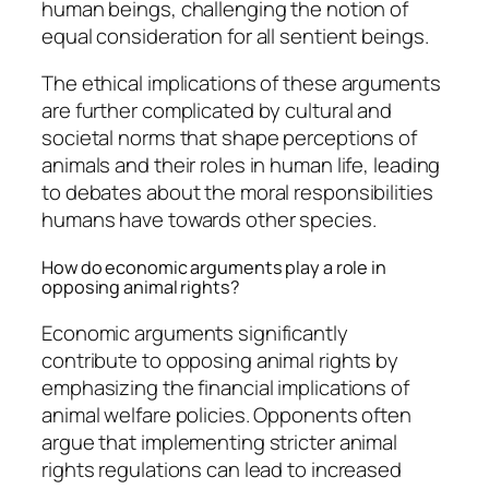
human beings, challenging the notion of
equal consideration for all sentient beings.
The ethical implications of these arguments
are further complicated by cultural and
societal norms that shape perceptions of
animals and their roles in human life, leading
to debates about the moral responsibilities
humans have towards other species.
How do economic arguments play a role in
opposing animal rights?
Economic arguments significantly
contribute to opposing animal rights by
emphasizing the financial implications of
animal welfare policies. Opponents often
argue that implementing stricter animal
rights regulations can lead to increased