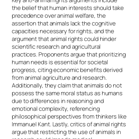
the belief that human interests should take
precedence over animal welfare, the
assertion that animals lack the cognitive
capacities necessary for rights, and the
argument that animal rights could hinder
scientific research and agricultural
practices. Proponents argue that prioritizing
human needs is essential for societal
progress, citing economic benefits derived
from animal agriculture and research.
Additionally, they claim that animals do not
possess the same moral status as humans
due to differences in reasoning and
emotional complexity, referencing
philosophical perspectives from thinkers like
Immanuel Kant. Lastly, critics of animal rights
argue that restricting the use of animals in