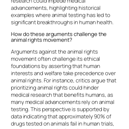
research could impede medical
advancements, highlighting historical
examples where animal testing has led to
significant breakthroughs in human health.
How do these arguments challenge the
animal rights movement?
Arguments against the animal rights
movement often challenge its ethical
foundations by asserting that human
interests and welfare take precedence over
animal rights. For instance, critics argue that
prioritizing animal rights could hinder
medical research that benefits humans, as
many medical advancements rely on animal
testing. This perspective is supported by
data indicating that approximately 90% of
drugs tested on animals fail in human trials,