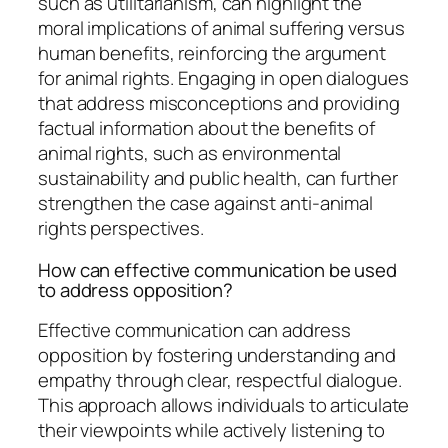
such as utilitarianism, can highlight the
moral implications of animal suffering versus
human benefits, reinforcing the argument
for animal rights. Engaging in open dialogues
that address misconceptions and providing
factual information about the benefits of
animal rights, such as environmental
sustainability and public health, can further
strengthen the case against anti-animal
rights perspectives.
How can effective communication be used
to address opposition?
Effective communication can address
opposition by fostering understanding and
empathy through clear, respectful dialogue.
This approach allows individuals to articulate
their viewpoints while actively listening to