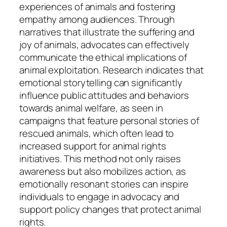
experiences of animals and fostering
empathy among audiences. Through
narratives that illustrate the suffering and
joy of animals, advocates can effectively
communicate the ethical implications of
animal exploitation. Research indicates that
emotional storytelling can significantly
influence public attitudes and behaviors
towards animal welfare, as seen in
campaigns that feature personal stories of
rescued animals, which often lead to
increased support for animal rights
initiatives. This method not only raises
awareness but also mobilizes action, as
emotionally resonant stories can inspire
individuals to engage in advocacy and
support policy changes that protect animal
rights.