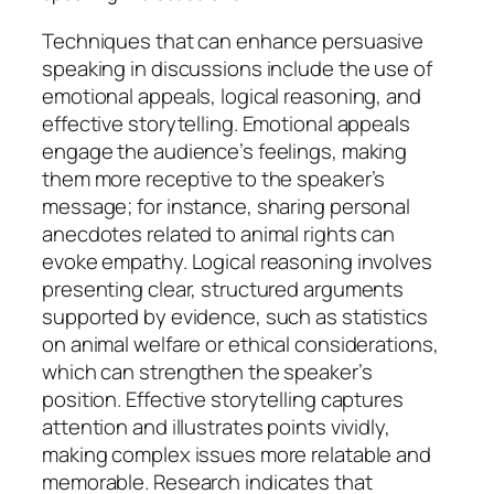
Techniques that can enhance persuasive
speaking in discussions include the use of
emotional appeals, logical reasoning, and
effective storytelling. Emotional appeals
engage the audience’s feelings, making
them more receptive to the speaker’s
message; for instance, sharing personal
anecdotes related to animal rights can
evoke empathy. Logical reasoning involves
presenting clear, structured arguments
supported by evidence, such as statistics
on animal welfare or ethical considerations,
which can strengthen the speaker’s
position. Effective storytelling captures
attention and illustrates points vividly,
making complex issues more relatable and
memorable. Research indicates that