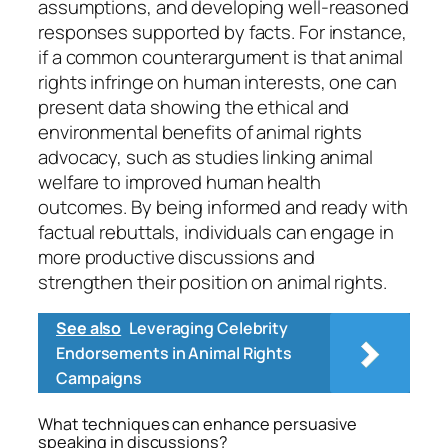
assumptions, and developing well-reasoned
responses supported by facts. For instance,
if a common counterargument is that animal
rights infringe on human interests, one can
present data showing the ethical and
environmental benefits of animal rights
advocacy, such as studies linking animal
welfare to improved human health
outcomes. By being informed and ready with
factual rebuttals, individuals can engage in
more productive discussions and
strengthen their position on animal rights.
See also
Leveraging Celebrity
Endorsements in Animal Rights
Campaigns
What techniques can enhance persuasive
speaking in discussions?