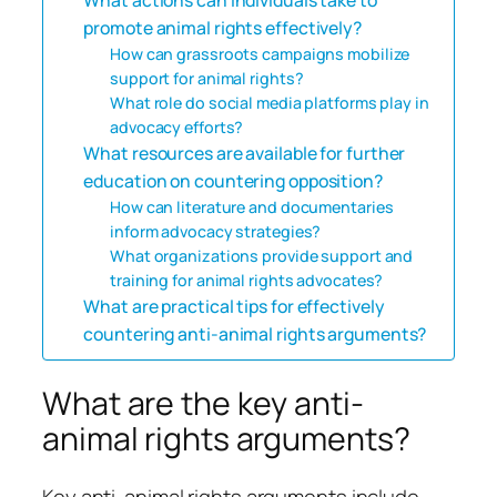
promote animal rights effectively?
How can grassroots campaigns mobilize
support for animal rights?
What role do social media platforms play in
advocacy efforts?
What resources are available for further
education on countering opposition?
How can literature and documentaries
inform advocacy strategies?
What organizations provide support and
training for animal rights advocates?
What are practical tips for effectively
countering anti-animal rights arguments?
What are the key anti-
animal rights arguments?
Key anti-animal rights arguments include