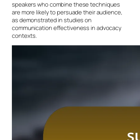
speakers who combine these techniques
are more likely to persuade their audience,
as demonstrated in studies on
communication effectiveness in advocacy
contexts.