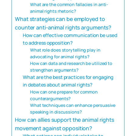
What are the common fallacies in anti-
animal rights rhetoric?
What strategies can be employed to
counter anti-animal rights arguments?
How can effective communication be used
to address opposition?
What role does storytelling play in
advocating for animal rights?
How can data and research be utilized to
strengthen arguments?
What are the best practices for engaging
in debates about animal rights?
How can one prepare for common
counterarguments?
What techniques can enhance persuasive
speaking in discussions?
How can allies support the animal rights
movement against opposition?
What actions can individuals take to