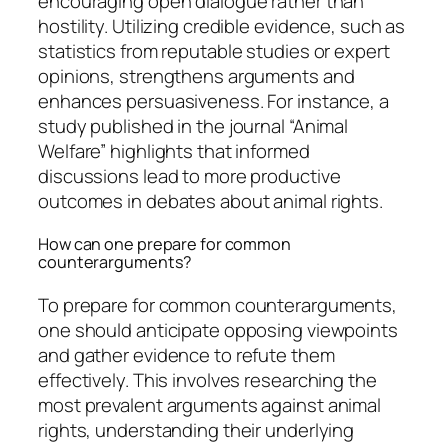
encouraging open dialogue rather than
hostility. Utilizing credible evidence, such as
statistics from reputable studies or expert
opinions, strengthens arguments and
enhances persuasiveness. For instance, a
study published in the journal “Animal
Welfare” highlights that informed
discussions lead to more productive
outcomes in debates about animal rights.
How can one prepare for common
counterarguments?
To prepare for common counterarguments,
one should anticipate opposing viewpoints
and gather evidence to refute them
effectively. This involves researching the
most prevalent arguments against animal
rights, understanding their underlying