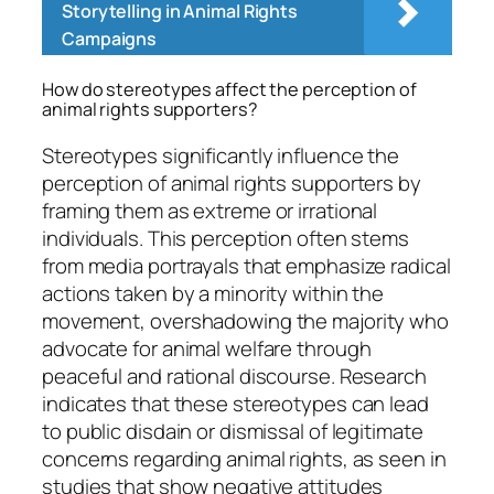
Storytelling in Animal Rights
Campaigns
How do stereotypes affect the perception of
animal rights supporters?
Stereotypes significantly influence the
perception of animal rights supporters by
framing them as extreme or irrational
individuals. This perception often stems
from media portrayals that emphasize radical
actions taken by a minority within the
movement, overshadowing the majority who
advocate for animal welfare through
peaceful and rational discourse. Research
indicates that these stereotypes can lead
to public disdain or dismissal of legitimate
concerns regarding animal rights, as seen in
studies that show negative attitudes