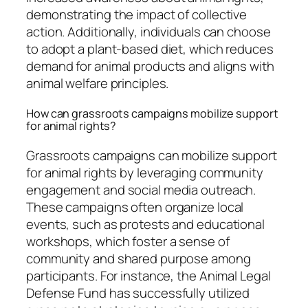
demonstrating the impact of collective
action. Additionally, individuals can choose
to adopt a plant-based diet, which reduces
demand for animal products and aligns with
animal welfare principles.
How can grassroots campaigns mobilize support
for animal rights?
Grassroots campaigns can mobilize support
for animal rights by leveraging community
engagement and social media outreach.
These campaigns often organize local
events, such as protests and educational
workshops, which foster a sense of
community and shared purpose among
participants. For instance, the Animal Legal
Defense Fund has successfully utilized