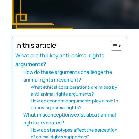
In this article:
What are the key anti-animal rights
arguments?
How do these arguments challenge the
animal rights movement?
What ethical considerations are raised by
anti-animal rights arguments?
How do economic arguments play a role in
opposing animal rights?
What misconceptions exist about animal
rights advocates?
How do stereotypes affect the perception
of animal rights supporters?