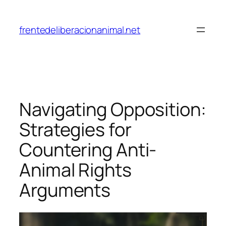
Skip
to
frentedeliberacionanimal.net
content
Navigating Opposition:
Strategies for
Countering Anti-
Animal Rights
Arguments