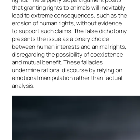
that granting rights to animals will inevitably
lead to extreme consequences, such as the
erosion of human rights, without evidence
to support such claims. The false dichotomy
presents the issue as a binary choice
between human interests and animal rights,
disregarding the possibility of coexistence
and mutual benefit. These fallacies
undermine rational discourse by relying on
emotional manipulation rather than factual
analysis.