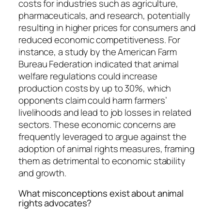
costs for industries such as agriculture,
pharmaceuticals, and research, potentially
resulting in higher prices for consumers and
reduced economic competitiveness. For
instance, a study by the American Farm
Bureau Federation indicated that animal
welfare regulations could increase
production costs by up to 30%, which
opponents claim could harm farmers’
livelihoods and lead to job losses in related
sectors. These economic concerns are
frequently leveraged to argue against the
adoption of animal rights measures, framing
them as detrimental to economic stability
and growth.
What misconceptions exist about animal
rights advocates?