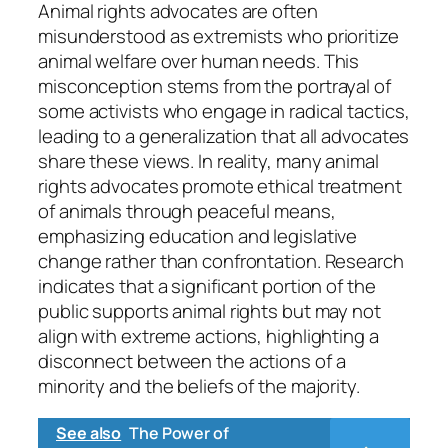
Animal rights advocates are often
misunderstood as extremists who prioritize
animal welfare over human needs. This
misconception stems from the portrayal of
some activists who engage in radical tactics,
leading to a generalization that all advocates
share these views. In reality, many animal
rights advocates promote ethical treatment
of animals through peaceful means,
emphasizing education and legislative
change rather than confrontation. Research
indicates that a significant portion of the
public supports animal rights but may not
align with extreme actions, highlighting a
disconnect between the actions of a
minority and the beliefs of the majority.
See also
The Power of