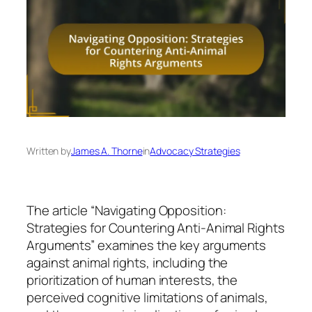
Written by
James A. Thorne
in
Advocacy Strategies
The article “Navigating Opposition:
Strategies for Countering Anti-Animal Rights
Arguments” examines the key arguments
against animal rights, including the
prioritization of human interests, the
perceived cognitive limitations of animals,