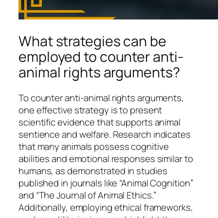
What strategies can be
employed to counter anti-
animal rights arguments?
To counter anti-animal rights arguments,
one effective strategy is to present
scientific evidence that supports animal
sentience and welfare. Research indicates
that many animals possess cognitive
abilities and emotional responses similar to
humans, as demonstrated in studies
published in journals like “Animal Cognition”
and “The Journal of Animal Ethics.”
Additionally, employing ethical frameworks,