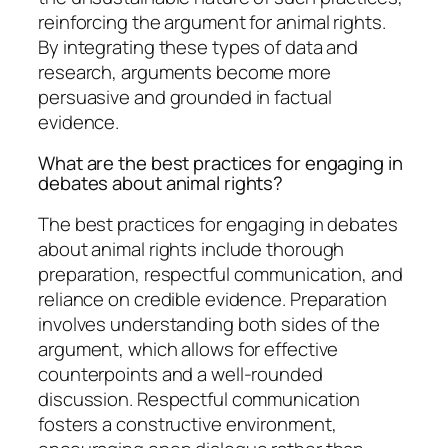
reinforcing the argument for animal rights.
By integrating these types of data and
research, arguments become more
persuasive and grounded in factual
evidence.
What are the best practices for engaging in
debates about animal rights?
The best practices for engaging in debates
about animal rights include thorough
preparation, respectful communication, and
reliance on credible evidence. Preparation
involves understanding both sides of the
argument, which allows for effective
counterpoints and a well-rounded
discussion. Respectful communication
fosters a constructive environment,