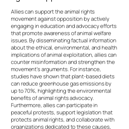
Allies can support the animal rights
movement against opposition by actively
engaging in education and advocacy efforts
that promote awareness of animal welfare
issues. By disseminating factual information
about the ethical, environmental, and health
implications of animal exploitation, allies can
counter misinformation and strengthen the
movement’s arguments. For instance,
studies have shown that plant-based diets
can reduce greenhouse gas emissions by
up to 70%, highlighting the environmental
benefits of animal rights advocacy.
Furthermore, allies can participate in
peaceful protests, support legislation that
protects animal rights, and collaborate with
organizations dedicated to these causes,