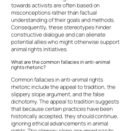
towards activists are often based on
misconceptions rather than factual
understanding of their goals and methods.
Consequently, these stereotypes hinder
constructive dialogue and can alienate
potential allies who might otherwise support
animal rights initiatives.
What are the common fallacies in anti-animal
rights rhetoric?
Common fallacies in anti-animal rights
rhetoric include the appeal to tradition, the
slippery slope argument, and the false
dichotomy. The appeal to tradition suggests
that because certain practices have been
historically accepted, they should continue,
ignoring ethical advancements in animal
rights. The slippery slope argument posits