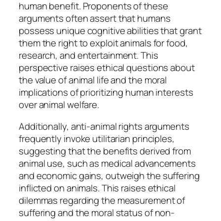
human benefit. Proponents of these
arguments often assert that humans
possess unique cognitive abilities that grant
them the right to exploit animals for food,
research, and entertainment. This
perspective raises ethical questions about
the value of animal life and the moral
implications of prioritizing human interests
over animal welfare.
Additionally, anti-animal rights arguments
frequently invoke utilitarian principles,
suggesting that the benefits derived from
animal use, such as medical advancements
and economic gains, outweigh the suffering
inflicted on animals. This raises ethical
dilemmas regarding the measurement of
suffering and the moral status of non-